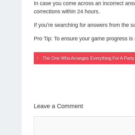
In case you come across an incorrect ans
corrections within 24 hours.
If you’re searching for answers from the 
Pro Tip: To ensure your game progress i
The One Who Arranges Everything For A Party
Leave a Comment
Comment