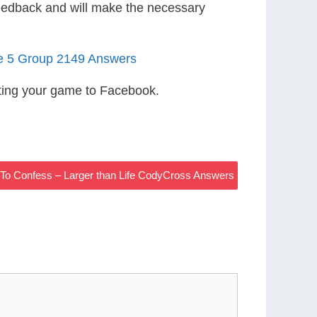
eedback and will make the necessary
le 5 Group 2149 Answers
ting your game to Facebook.
To Confess – Larger than Life CodyCross Answers