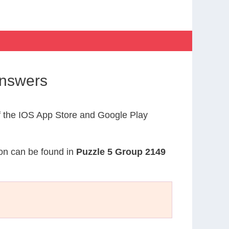
Answers
 the IOS App Store and Google Play
ion can be found in
Puzzle 5 Group 2149