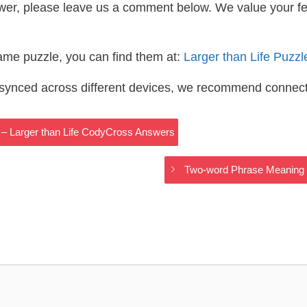
wer, please leave us a comment below. We value your f
same puzzle, you can find them at:
Larger than Life Puzz
s synced across different devices, we recommend connec
 – Larger than Life CodyCross Answers
Two-word Phrase Meaning 