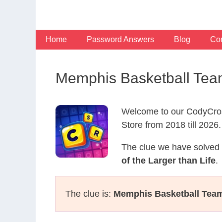
Skip
to
content
Home
Password Answers
Blog
Con
Memphis Basketball Tea
Welcome to our CodyCros
Store from 2018 till 2026.
The clue we have solved 
of the Larger than Life
.
The clue is:
Memphis Basketball Tea