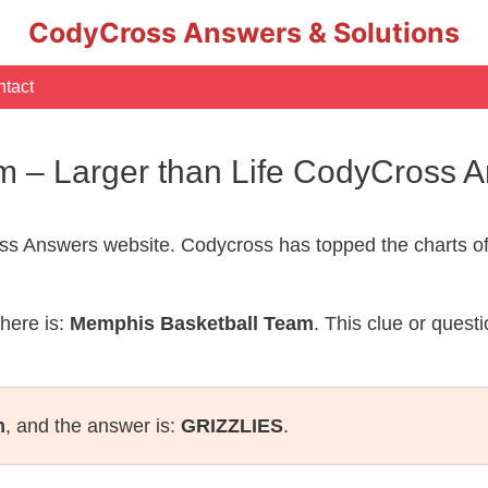
CodyCross Answers & Solutions
tact
m – Larger than Life CodyCross 
s Answers website. Codycross has topped the charts of
here is:
Memphis Basketball Team
. This clue or quest
m
, and the answer is:
GRIZZLIES
.