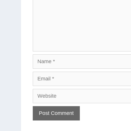
Name
Email
Website