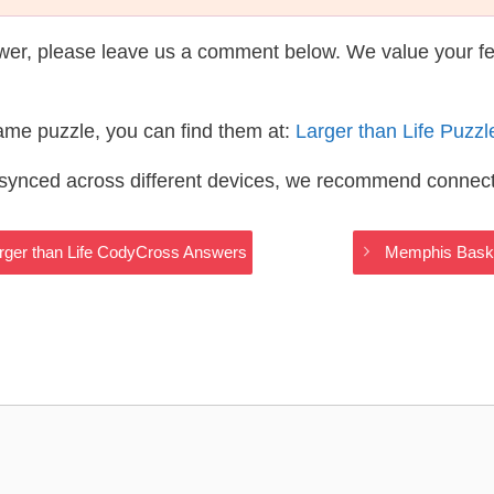
wer, please leave us a comment below. We value your f
same puzzle, you can find them at:
Larger than Life Puzz
s synced across different devices, we recommend connec
arger than Life CodyCross Answers
Memphis Baske