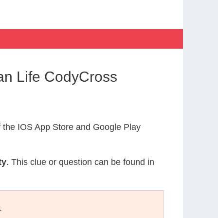
an Life CodyCross
 the IOS App Store and Google Play
ty
. This clue or question can be found in
.