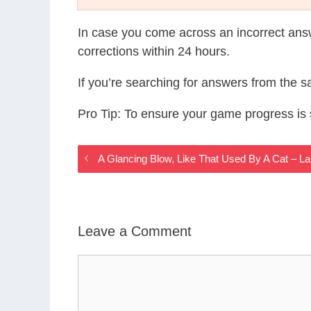
In case you come across an incorrect ans
corrections within 24 hours.
If you’re searching for answers from the 
Pro Tip: To ensure your game progress i
A Glancing Blow, Like That Used By A Cat – L
Leave a Comment
Comment