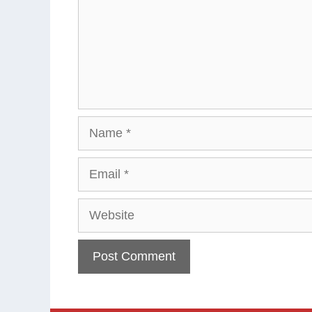
Name
Email
Website