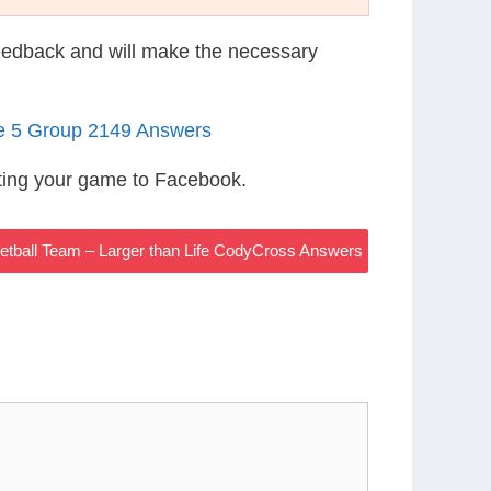
eedback and will make the necessary
le 5 Group 2149 Answers
ting your game to Facebook.
tball Team – Larger than Life CodyCross Answers