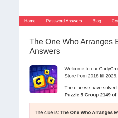
Skip
to
content
Home
Password Answers
Blog
Con
The One Who Arranges Ev
Answers
Welcome to our CodyCros
Store from 2018 till 2026.
The clue we have solved 
Puzzle 5 Group 2149 of 
The clue is:
The One Who Arranges Ev