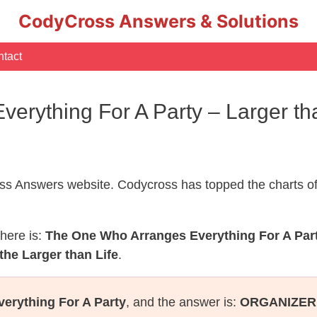
CodyCross Answers & Solutions
tact
erything For A Party – Larger th
s Answers website. Codycross has topped the charts of
here is:
The One Who Arranges Everything For A Par
the Larger than Life
.
erything For A Party
, and the answer is:
ORGANIZER