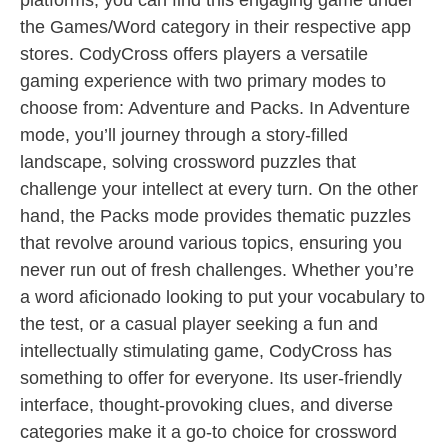
platforms, you can find this engaging game under
the Games/Word category in their respective app
stores. CodyCross offers players a versatile
gaming experience with two primary modes to
choose from: Adventure and Packs. In Adventure
mode, you’ll journey through a story-filled
landscape, solving crossword puzzles that
challenge your intellect at every turn. On the other
hand, the Packs mode provides thematic puzzles
that revolve around various topics, ensuring you
never run out of fresh challenges. Whether you’re
a word aficionado looking to put your vocabulary to
the test, or a casual player seeking a fun and
intellectually stimulating game, CodyCross has
something to offer for everyone. Its user-friendly
interface, thought-provoking clues, and diverse
categories make it a go-to choice for crossword