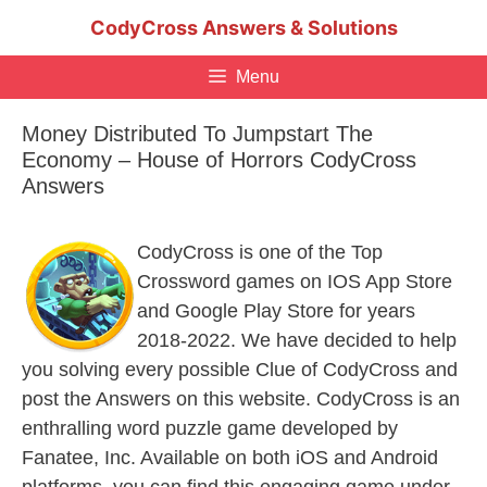
Skip
CodyCross Answers & Solutions
to
content
Menu
Money Distributed To Jumpstart The
Economy – House of Horrors CodyCross
Answers
CodyCross is one of the Top
Crossword games on IOS App Store
and Google Play Store for years
2018-2022. We have decided to help
you solving every possible Clue of CodyCross and
post the Answers on this website. CodyCross is an
enthralling word puzzle game developed by
Fanatee, Inc. Available on both iOS and Android