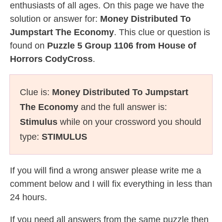
enthusiasts of all ages. On this page we have the
solution or answer for:
Money Distributed To
Jumpstart The Economy
. This clue or question is
found on
Puzzle 5 Group 1106 from House of
Horrors CodyCross
.
Clue is:
Money Distributed To Jumpstart
The Economy
and the full answer is:
Stimulus
while on your crossword you should
type:
STIMULUS
If you will find a wrong answer please write me a
comment below and I will fix everything in less than
24 hours.
If you need all answers from the same puzzle then