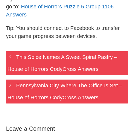
go to:
House of Horrors Puzzle 5 Group 1106
Answers
Tip: You should connect to Facebook to transfer
your game progress between devices.
This Spice Names A Sweet Spiral Pastry –
House of Horrors CodyCross Answers
Pennsylvania City Where The Office Is Set –
House of Horrors CodyCross Answers
Leave a Comment