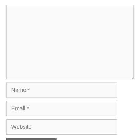
Comment
Name
Email
Website