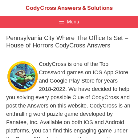
Skip
CodyCross Answers & Solutions
to
content
Menu
Pennsylvania City Where The Office Is Set –
House of Horrors CodyCross Answers
CodyCross is one of the Top
Crossword games on IOS App Store
and Google Play Store for years
2018-2022. We have decided to help
you solving every possible Clue of CodyCross and
post the Answers on this website. CodyCross is an
enthralling word puzzle game developed by
Fanatee, Inc. Available on both iOS and Android
platforms, you can find this engaging game under