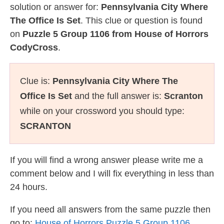
solution or answer for:
Pennsylvania City Where
The Office Is Set
. This clue or question is found
on
Puzzle 5 Group 1106 from House of Horrors
CodyCross
.
Clue is:
Pennsylvania City Where The
Office Is Set
and the full answer is:
Scranton
while on your crossword you should type:
SCRANTON
If you will find a wrong answer please write me a
comment below and I will fix everything in less than
24 hours.
If you need all answers from the same puzzle then
go to:
House of Horrors Puzzle 5 Group 1106