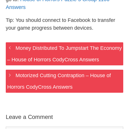
Answers
Tip: You should connect to Facebook to transfer
your game progress between devices.
Money Distributed To Jumpstart The Economy
– House of Horrors CodyCross Answers
Motorized Cutting Contraption – House of
Horrors CodyCross Answers
Leave a Comment