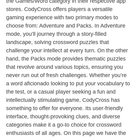
the Games/Word category in their respective app
stores. CodyCross offers players a versatile
gaming experience with two primary modes to
choose from: Adventure and Packs. In Adventure
mode, you’ll journey through a story-filled
landscape, solving crossword puzzles that
challenge your intellect at every turn. On the other
hand, the Packs mode provides thematic puzzles
that revolve around various topics, ensuring you
never run out of fresh challenges. Whether you’re
a word aficionado looking to put your vocabulary to
the test, or a casual player seeking a fun and
intellectually stimulating game, CodyCross has
something to offer for everyone. Its user-friendly
interface, thought-provoking clues, and diverse
categories make it a go-to choice for crossword
enthusiasts of all ages. On this page we have the