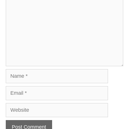
Comment
Name
Email
Website