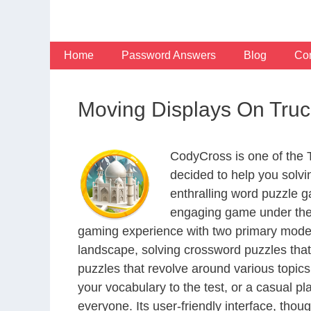
Skip
to
content
Home
Password Answers
Blog
Con
Moving Displays On Truc
CodyCross is one of the
decided to help you solv
enthralling word puzzle g
engaging game under the 
gaming experience with two primary modes 
landscape, solving crossword puzzles that
puzzles that revolve around various topics
your vocabulary to the test, or a casual p
everyone. Its user-friendly interface, thou