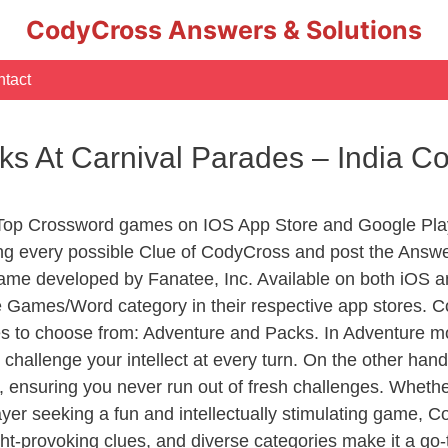
CodyCross Answers & Solutions
tact
ks At Carnival Parades – India 
 Top Crossword games on IOS App Store and Google Pla
ing every possible Clue of CodyCross and post the Answe
ame developed by Fanatee, Inc. Available on both iOS an
Games/Word category in their respective app stores. Co
to choose from: Adventure and Packs. In Adventure mode,
 challenge your intellect at every turn. On the other ha
, ensuring you never run out of fresh challenges. Whethe
layer seeking a fun and intellectually stimulating game, 
ght-provoking clues, and diverse categories make it a go-