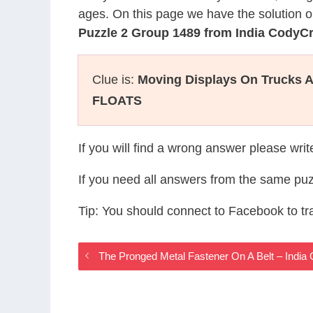
ages. On this page we have the solution o
Puzzle 2 Group 1489 from India CodyC
Clue is:
Moving Displays On Trucks A
FLOATS
If you will find a wrong answer please wri
If you need all answers from the same puz
Tip: You should connect to Facebook to t
The Pronged Metal Fastener On A Belt – Indi