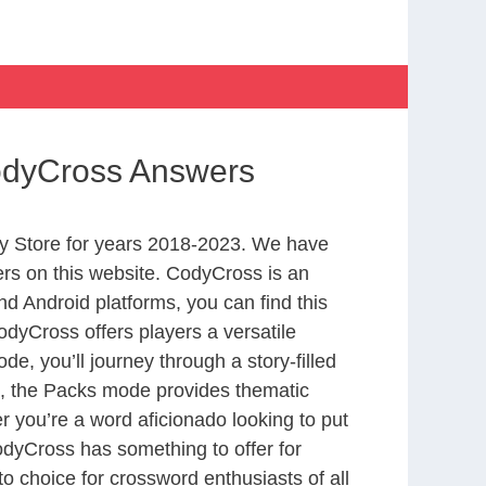
CodyCross Answers
y Store for years 2018-2023. We have
rs on this website. CodyCross is an
d Android platforms, you can find this
dyCross offers players a versatile
 you’ll journey through a story-filled
nd, the Packs mode provides thematic
r you’re a word aficionado looking to put
CodyCross has something to offer for
to choice for crossword enthusiasts of all