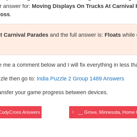
r answer for:
Moving Displays On Trucks At Carnival
ross
.
t Carnival Parades
and the full answer is:
Floats
while 
te me a comment below and I will fix everything in less t
zle then go to:
India Puzzle 2 Group 1489 Answers
ransfer your game progress between devices.
a CodyCross Answers
__ Grove, Minnesota, Home O