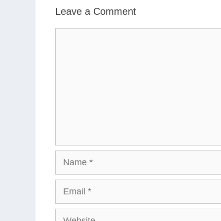
Leave a Comment
Comment
Name
Email
Website