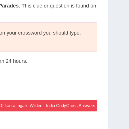
 Parades
. This clue or question is found on
on your crossword you should type:
han 24 hours.
f Laura Ingalls Wilder – India CodyCross Answers