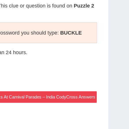
This clue or question is found on
Puzzle 2
rossword you should type:
BUCKLE
han 24 hours.
s At Carnival Parades – India CodyCross Answers