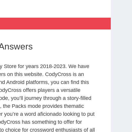
 Answers
y Store for years 2018-2023. We have
rs on this website. CodyCross is an
d Android platforms, you can find this
dyCross offers players a versatile
 you’ll journey through a story-filled
nd, the Packs mode provides thematic
r you’re a word aficionado looking to put
CodyCross has something to offer for
to choice for crossword enthusiasts of all