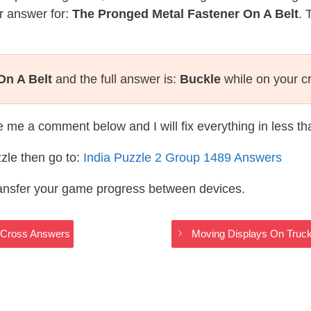
r answer for:
The Pronged Metal Fastener On A Belt
. 
On A Belt
and the full answer is:
Buckle
while on your c
te me a comment below and I will fix everything in less t
zle then go to:
India Puzzle 2 Group 1489 Answers
ransfer your game progress between devices.
dyCross Answers
Moving Displays On Truck