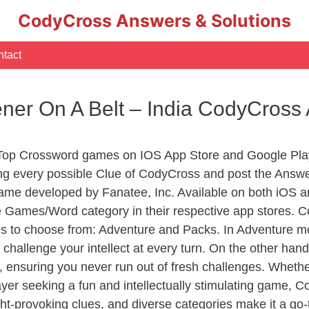
CodyCross Answers & Solutions
tact
ner On A Belt – India CodyCross
 Top Crossword games on IOS App Store and Google Pla
ing every possible Clue of CodyCross and post the Answe
ame developed by Fanatee, Inc. Available on both iOS an
Games/Word category in their respective app stores. Co
to choose from: Adventure and Packs. In Adventure mode,
 challenge your intellect at every turn. On the other ha
, ensuring you never run out of fresh challenges. Whethe
layer seeking a fun and intellectually stimulating game, 
ght-provoking clues, and diverse categories make it a go-