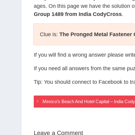
ages. On this page we have the solution o
Group 1489 from India CodyCross
.
Clue is:
The Pronged Metal Fastener 
If you will find a wrong answer please wri
If you need all answers from the same puz
Tip: You should connect to Facebook to t
Mexico’s Beach And Hotel Capital – India Co
Leave a Comment