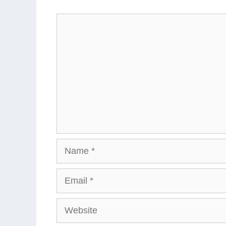
Comment
Name
Email
Website