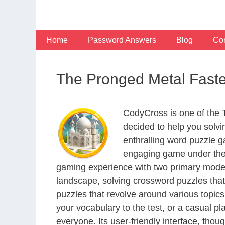
Skip
to
content
Home
Password Answers
Blog
Con
The Pronged Metal Faste
CodyCross is one of the
decided to help you solv
enthralling word puzzle g
engaging game under the 
gaming experience with two primary modes 
landscape, solving crossword puzzles that
puzzles that revolve around various topics
your vocabulary to the test, or a casual p
everyone. Its user-friendly interface, thou