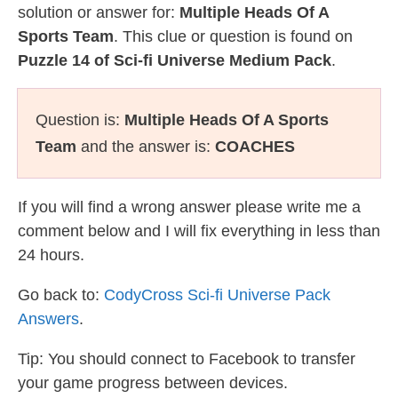
solution or answer for:
Multiple Heads Of A
Sports Team
. This clue or question is found on
Puzzle 14 of Sci-fi Universe Medium Pack
.
Question is:
Multiple Heads Of A Sports
Team
and the answer is:
COACHES
If you will find a wrong answer please write me a
comment below and I will fix everything in less than
24 hours.
Go back to:
CodyCross Sci-fi Universe Pack
Answers
.
Tip: You should connect to Facebook to transfer
your game progress between devices.