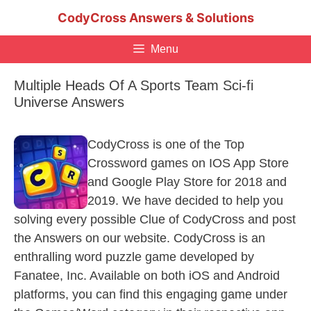
Skip
CodyCross Answers & Solutions
to
content
Menu
Multiple Heads Of A Sports Team Sci-fi
Universe Answers
CodyCross is one of the Top
Crossword games on IOS App Store
and Google Play Store for 2018 and
2019. We have decided to help you
solving every possible Clue of CodyCross and post
the Answers on our website. CodyCross is an
enthralling word puzzle game developed by
Fanatee, Inc. Available on both iOS and Android
platforms, you can find this engaging game under