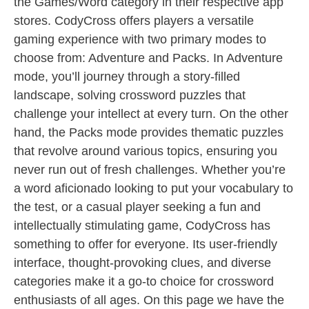
the Games/Word category in their respective app
stores. CodyCross offers players a versatile
gaming experience with two primary modes to
choose from: Adventure and Packs. In Adventure
mode, you’ll journey through a story-filled
landscape, solving crossword puzzles that
challenge your intellect at every turn. On the other
hand, the Packs mode provides thematic puzzles
that revolve around various topics, ensuring you
never run out of fresh challenges. Whether you’re
a word aficionado looking to put your vocabulary to
the test, or a casual player seeking a fun and
intellectually stimulating game, CodyCross has
something to offer for everyone. Its user-friendly
interface, thought-provoking clues, and diverse
categories make it a go-to choice for crossword
enthusiasts of all ages. On this page we have the