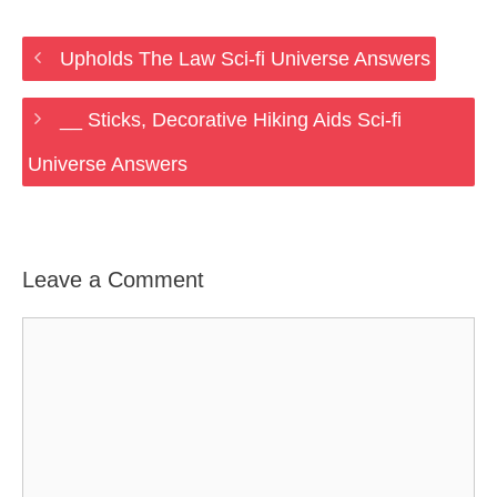
Upholds The Law Sci-fi Universe Answers
__ Sticks, Decorative Hiking Aids Sci-fi
Universe Answers
Leave a Comment
Comment