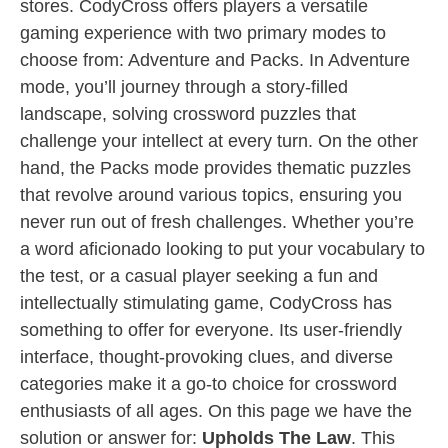
stores. CodyCross offers players a versatile
gaming experience with two primary modes to
choose from: Adventure and Packs. In Adventure
mode, you’ll journey through a story-filled
landscape, solving crossword puzzles that
challenge your intellect at every turn. On the other
hand, the Packs mode provides thematic puzzles
that revolve around various topics, ensuring you
never run out of fresh challenges. Whether you’re
a word aficionado looking to put your vocabulary to
the test, or a casual player seeking a fun and
intellectually stimulating game, CodyCross has
something to offer for everyone. Its user-friendly
interface, thought-provoking clues, and diverse
categories make it a go-to choice for crossword
enthusiasts of all ages. On this page we have the
solution or answer for:
Upholds The Law
. This