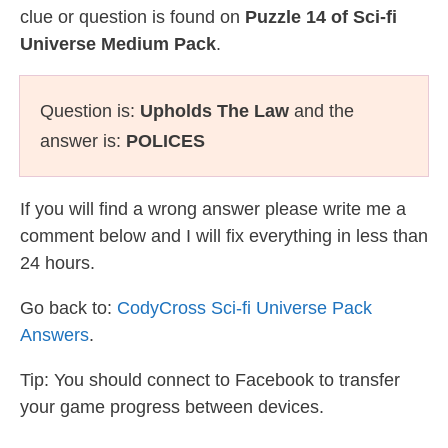
clue or question is found on
Puzzle 14 of Sci-fi
Universe Medium Pack
.
Question is:
Upholds The Law
and the
answer is:
POLICES
If you will find a wrong answer please write me a
comment below and I will fix everything in less than
24 hours.
Go back to:
CodyCross Sci-fi Universe Pack
Answers
.
Tip: You should connect to Facebook to transfer
your game progress between devices.