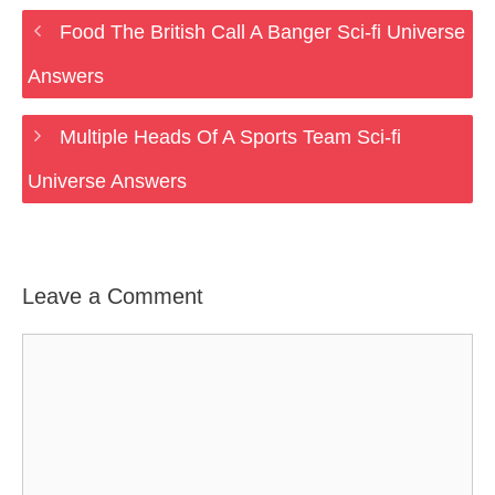
Food The British Call A Banger Sci-fi Universe
Answers
Multiple Heads Of A Sports Team Sci-fi
Universe Answers
Leave a Comment
Comment