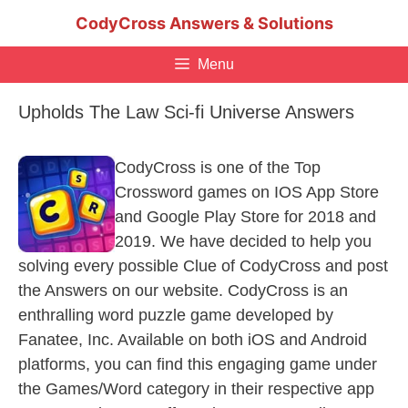
Skip
CodyCross Answers & Solutions
to
content
Menu
Upholds The Law Sci-fi Universe Answers
CodyCross is one of the Top
Crossword games on IOS App Store
and Google Play Store for 2018 and
2019. We have decided to help you
solving every possible Clue of CodyCross and post
the Answers on our website. CodyCross is an
enthralling word puzzle game developed by
Fanatee, Inc. Available on both iOS and Android
platforms, you can find this engaging game under
the Games/Word category in their respective app