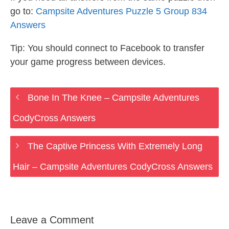
go to:
Campsite Adventures Puzzle 5 Group 834
Answers
Tip: You should connect to Facebook to transfer
your game progress between devices.
Bone In The Knee – Campsite Adventures
CodyCross Answers
The Captive Princess With Extremely Long
Hair – Campsite Adventures CodyCross Answers
Leave a Comment