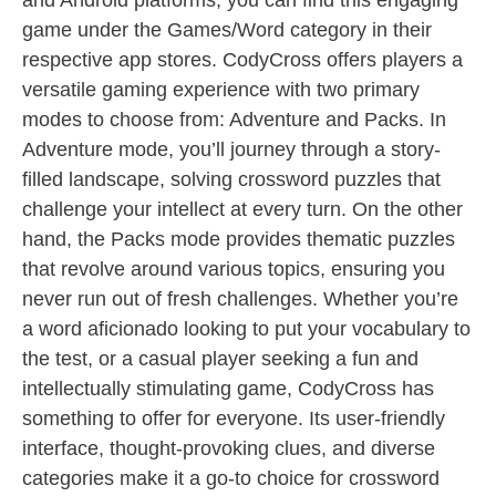
and Android platforms, you can find this engaging
game under the Games/Word category in their
respective app stores. CodyCross offers players a
versatile gaming experience with two primary
modes to choose from: Adventure and Packs. In
Adventure mode, you’ll journey through a story-
filled landscape, solving crossword puzzles that
challenge your intellect at every turn. On the other
hand, the Packs mode provides thematic puzzles
that revolve around various topics, ensuring you
never run out of fresh challenges. Whether you’re
a word aficionado looking to put your vocabulary to
the test, or a casual player seeking a fun and
intellectually stimulating game, CodyCross has
something to offer for everyone. Its user-friendly
interface, thought-provoking clues, and diverse
categories make it a go-to choice for crossword