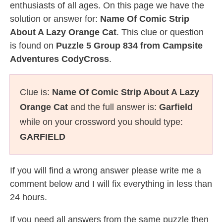
enthusiasts of all ages. On this page we have the
solution or answer for:
Name Of Comic Strip
About A Lazy Orange Cat
. This clue or question
is found on
Puzzle 5 Group 834 from Campsite
Adventures CodyCross
.
Clue is:
Name Of Comic Strip About A Lazy
Orange Cat
and the full answer is:
Garfield
while on your crossword you should type:
GARFIELD
If you will find a wrong answer please write me a
comment below and I will fix everything in less than
24 hours.
If you need all answers from the same puzzle then