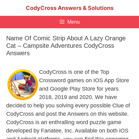
Skip
CodyCross Answers & Solutions
to
content
Menu
Name Of Comic Strip About A Lazy Orange
Cat – Campsite Adventures CodyCross
Answers
CodyCross is one of the Top
Crossword games on IOS App Store
and Google Play Store for years
2018, 2019 and 2020. We have
decided to help you solving every possible Clue of
CodyCross and post the Answers on this website.
CodyCross is an enthralling word puzzle game
developed by Fanatee, Inc. Available on both iOS