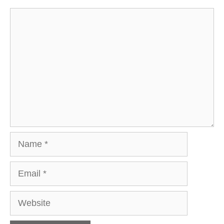
Comment
Name
Email
Website