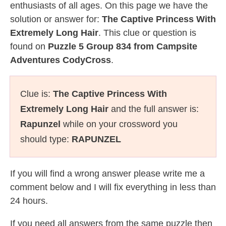
enthusiasts of all ages. On this page we have the
solution or answer for:
The Captive Princess With
Extremely Long Hair
. This clue or question is
found on
Puzzle 5 Group 834 from Campsite
Adventures CodyCross
.
Clue is:
The Captive Princess With
Extremely Long Hair
and the full answer is:
Rapunzel
while on your crossword you
should type:
RAPUNZEL
If you will find a wrong answer please write me a
comment below and I will fix everything in less than
24 hours.
If you need all answers from the same puzzle then