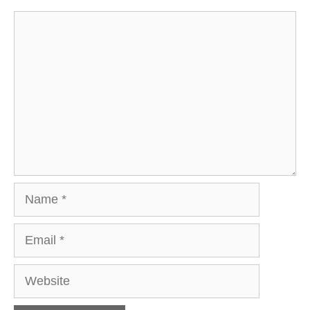
Comment
Name
Email
Website