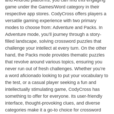
and Android platforms, you can find this engaging
game under the Games/Word category in their
respective app stores. CodyCross offers players a
versatile gaming experience with two primary
modes to choose from: Adventure and Packs. In
Adventure mode, you’ll journey through a story-
filled landscape, solving crossword puzzles that
challenge your intellect at every turn. On the other
hand, the Packs mode provides thematic puzzles
that revolve around various topics, ensuring you
never run out of fresh challenges. Whether you’re
a word aficionado looking to put your vocabulary to
the test, or a casual player seeking a fun and
intellectually stimulating game, CodyCross has
something to offer for everyone. Its user-friendly
interface, thought-provoking clues, and diverse
categories make it a go-to choice for crossword