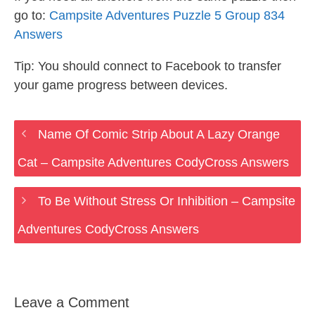
go to:
Campsite Adventures Puzzle 5 Group 834
Answers
Tip: You should connect to Facebook to transfer
your game progress between devices.
Name Of Comic Strip About A Lazy Orange
Cat – Campsite Adventures CodyCross Answers
To Be Without Stress Or Inhibition – Campsite
Adventures CodyCross Answers
Leave a Comment