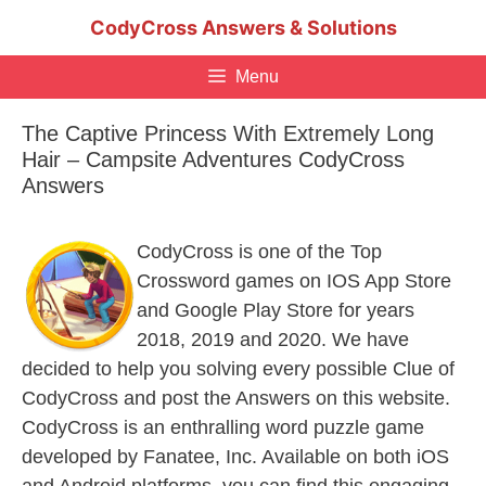
Skip
CodyCross Answers & Solutions
to
content
Menu
The Captive Princess With Extremely Long
Hair – Campsite Adventures CodyCross
Answers
CodyCross is one of the Top
Crossword games on IOS App Store
and Google Play Store for years
2018, 2019 and 2020. We have
decided to help you solving every possible Clue of
CodyCross and post the Answers on this website.
CodyCross is an enthralling word puzzle game
developed by Fanatee, Inc. Available on both iOS