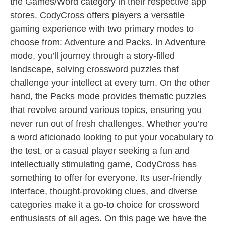
the Games/Word category in their respective app
stores. CodyCross offers players a versatile
gaming experience with two primary modes to
choose from: Adventure and Packs. In Adventure
mode, you’ll journey through a story-filled
landscape, solving crossword puzzles that
challenge your intellect at every turn. On the other
hand, the Packs mode provides thematic puzzles
that revolve around various topics, ensuring you
never run out of fresh challenges. Whether you’re
a word aficionado looking to put your vocabulary to
the test, or a casual player seeking a fun and
intellectually stimulating game, CodyCross has
something to offer for everyone. Its user-friendly
interface, thought-provoking clues, and diverse
categories make it a go-to choice for crossword
enthusiasts of all ages. On this page we have the