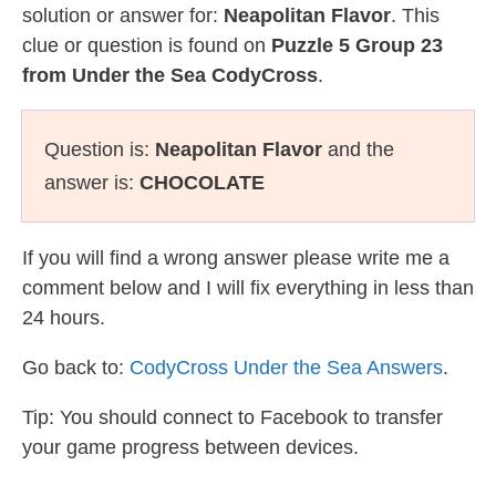
solution or answer for:
Neapolitan Flavor
. This
clue or question is found on
Puzzle 5 Group 23
from Under the Sea CodyCross
.
Question is:
Neapolitan Flavor
and the
answer is:
CHOCOLATE
If you will find a wrong answer please write me a
comment below and I will fix everything in less than
24 hours.
Go back to:
CodyCross Under the Sea Answers
.
Tip: You should connect to Facebook to transfer
your game progress between devices.