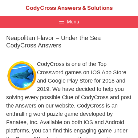
Skip
CodyCross Answers & Solutions
to
content
Menu
Neapolitan Flavor – Under the Sea
CodyCross Answers
CodyCross is one of the Top
Crossword games on IOS App Store
and Google Play Store for 2018 and
2019. We have decided to help you
solving every possible Clue of CodyCross and post
the Answers on our website. CodyCross is an
enthralling word puzzle game developed by
Fanatee, Inc. Available on both iOS and Android
platforms, you can find this engaging game under