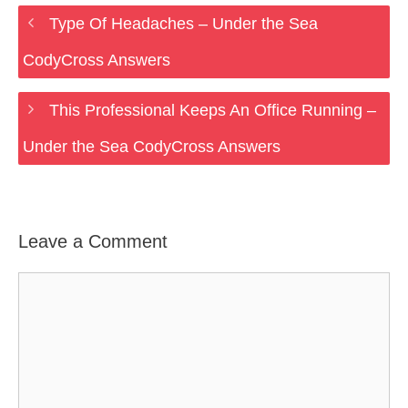
Type Of Headaches – Under the Sea
CodyCross Answers
This Professional Keeps An Office Running –
Under the Sea CodyCross Answers
Leave a Comment
Comment