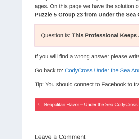
ages. On this page we have the solution o
Puzzle 5 Group 23 from Under the Sea
Question is:
This Professional Keeps
If you will find a wrong answer please wri
Go back to:
CodyCross Under the Sea An
Tip: You should connect to Facebook to t
Neapolitan Flavor – Under the Sea CodyCros
Leave a Comment