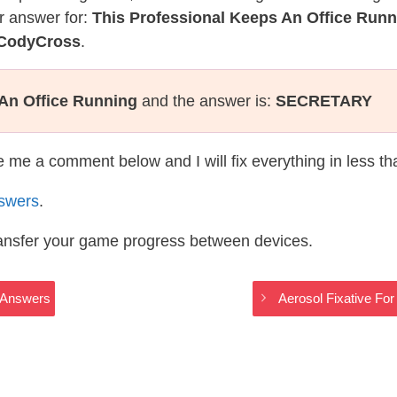
r answer for:
This Professional Keeps An Office Runn
 CodyCross
.
 An Office Running
and the answer is:
SECRETARY
te me a comment below and I will fix everything in less t
swers
.
ransfer your game progress between devices.
s Answers
Aerosol Fixative Fo