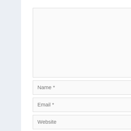
Comment
Name
Email
Website