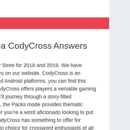
Sea CodyCross Answers
 Store for 2018 and 2019. We have
rs on our website. CodyCross is an
 Android platforms, you can find this
yCross offers players a versatile gaming
 journey through a story-filled
nd, the Packs mode provides thematic
r you’re a word aficionado looking to put
CodyCross has something to offer for
to choice for crossword enthusiasts of all