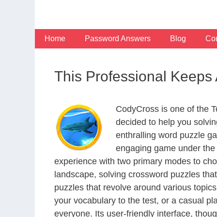
Skip
to
content
Home
Password Answers
Blog
Con
This Professional Keeps
CodyCross is one of the 
decided to help you solvi
enthralling word puzzle g
engaging game under the G
experience with two primary modes to choo
landscape, solving crossword puzzles that
puzzles that revolve around various topics
your vocabulary to the test, or a casual p
everyone. Its user-friendly interface, thou