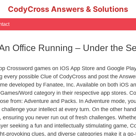
CodyCross Answers & Solutions
tact
 An Office Running – Under the 
Top Crossword games on IOS App Store and Google Play
ng every possible Clue of CodyCross and post the Answe
ame developed by Fanatee, Inc. Available on both iOS and
ames/Word category in their respective app stores. Cod
se from: Adventure and Packs. In Adventure mode, you’ll
 challenge your intellect at every turn. On the other ha
, ensuring you never run out of fresh challenges. Whethe
layer seeking a fun and intellectually stimulating game, 
ght-provoking clues, and diverse categories make it a go-