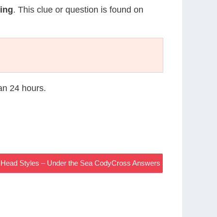
ing
. This clue or question is found on
han 24 hours.
r Head Styles – Under the Sea CodyCross Answers