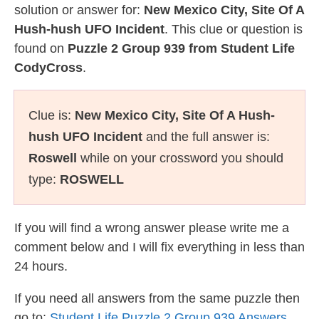
solution or answer for:
New Mexico City, Site Of A
Hush-hush UFO Incident
. This clue or question is
found on
Puzzle 2 Group 939 from Student Life
CodyCross
.
Clue is:
New Mexico City, Site Of A Hush-
hush UFO Incident
and the full answer is:
Roswell
while on your crossword you should
type:
ROSWELL
If you will find a wrong answer please write me a
comment below and I will fix everything in less than
24 hours.
If you need all answers from the same puzzle then
go to:
Student Life Puzzle 2 Group 939 Answers