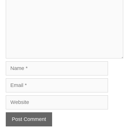
Name
Email
Website