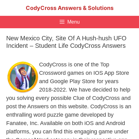
Skip
CodyCross Answers & Solutions
to
content
Menu
New Mexico City, Site Of A Hush-hush UFO
Incident – Student Life CodyCross Answers
CodyCross is one of the Top
Crossword games on IOS App Store
and Google Play Store for years
2018-2022. We have decided to help
you solving every possible Clue of CodyCross and
post the Answers on this website. CodyCross is an
enthralling word puzzle game developed by
Fanatee, Inc. Available on both iOS and Android
platforms, you can find this engaging game under