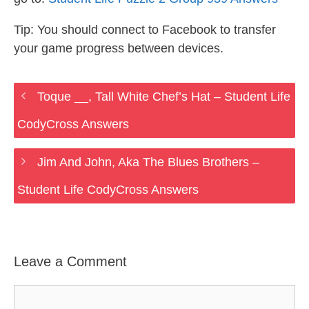
Tip: You should connect to Facebook to transfer
your game progress between devices.
Toque __, Tall White Chef’s Hat – Student Life
CodyCross Answers
Jim And John, Aka The Blues Brothers –
Student Life CodyCross Answers
Leave a Comment
Comment