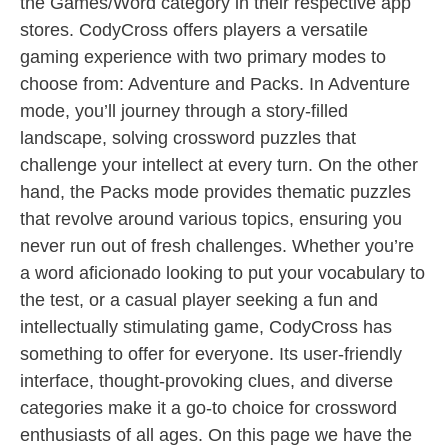
the Games/Word category in their respective app
stores. CodyCross offers players a versatile
gaming experience with two primary modes to
choose from: Adventure and Packs. In Adventure
mode, you’ll journey through a story-filled
landscape, solving crossword puzzles that
challenge your intellect at every turn. On the other
hand, the Packs mode provides thematic puzzles
that revolve around various topics, ensuring you
never run out of fresh challenges. Whether you’re
a word aficionado looking to put your vocabulary to
the test, or a casual player seeking a fun and
intellectually stimulating game, CodyCross has
something to offer for everyone. Its user-friendly
interface, thought-provoking clues, and diverse
categories make it a go-to choice for crossword
enthusiasts of all ages. On this page we have the