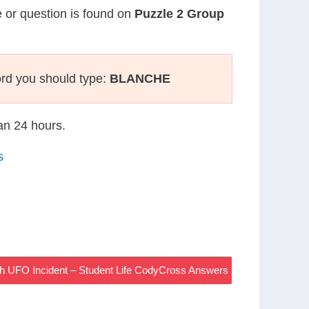
e or question is found on
Puzzle 2 Group
rd you should type:
BLANCHE
han 24 hours.
s
sh UFO Incident – Student Life CodyCross Answers