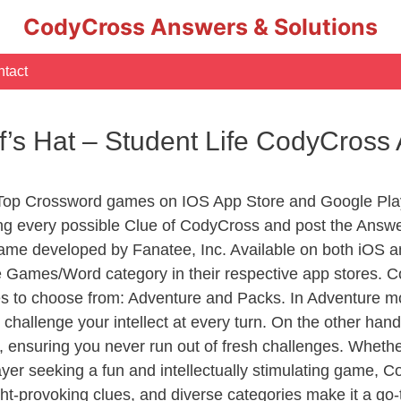
CodyCross Answers & Solutions
tact
f’s Hat – Student Life CodyCross
 Top Crossword games on IOS App Store and Google Pla
ing every possible Clue of CodyCross and post the Answe
ame developed by Fanatee, Inc. Available on both iOS an
Games/Word category in their respective app stores. Co
to choose from: Adventure and Packs. In Adventure mode,
 challenge your intellect at every turn. On the other ha
, ensuring you never run out of fresh challenges. Whethe
layer seeking a fun and intellectually stimulating game, 
ght-provoking clues, and diverse categories make it a go-