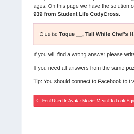
ages. On this page we have the solution o
939 from Student Life CodyCross
.
Clue is:
Toque __, Tall White Chef’s H
If you will find a wrong answer please wri
If you need all answers from the same puz
Tip: You should connect to Facebook to t
Font Used In Avatar Movie; Meant To Look Eg