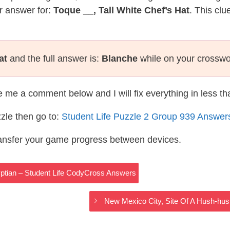
r answer for:
Toque __, Tall White Chef’s Hat
. This clu
at
and the full answer is:
Blanche
while on your crosswo
te me a comment below and I will fix everything in less t
zle then go to:
Student Life Puzzle 2 Group 939 Answer
ransfer your game progress between devices.
yptian – Student Life CodyCross Answers
New Mexico City, Site Of A Hush-hu