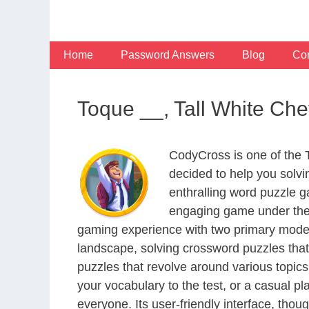
Skip
to
content
Home
Password Answers
Blog
Con
Toque __, Tall White Che
CodyCross is one of the
decided to help you solv
enthralling word puzzle g
engaging game under the 
gaming experience with two primary modes 
landscape, solving crossword puzzles that
puzzles that revolve around various topics
your vocabulary to the test, or a casual p
everyone. Its user-friendly interface, thou