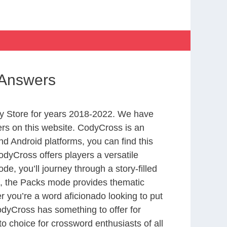
 Answers
y Store for years 2018-2022. We have
rs on this website. CodyCross is an
d Android platforms, you can find this
dyCross offers players a versatile
 you’ll journey through a story-filled
nd, the Packs mode provides thematic
r you’re a word aficionado looking to put
CodyCross has something to offer for
to choice for crossword enthusiasts of all