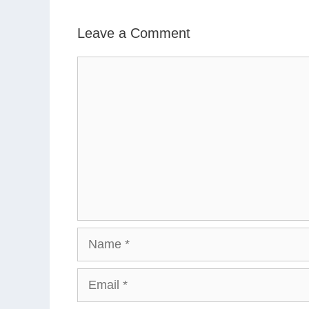
Leave a Comment
Comment
Name
Email