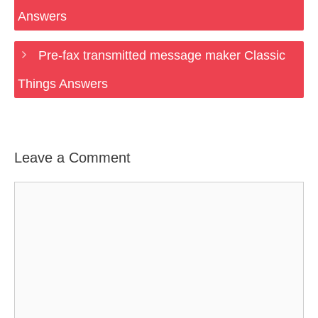
Answers
Pre-fax transmitted message maker Classic
Things Answers
Leave a Comment
Comment