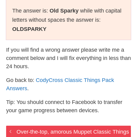
The answer is:
Old Sparky
while with capital
letters without spaces the asnwer is:
OLDSPARKY
If you will find a wrong answer please write me a
comment below and I will fix everything in less than
24 hours.
Go back to:
CodyCross Classic Things Pack
Answers
.
Tip: You should connect to Facebook to transfer
your game progress between devices.
Over-the-top, amorous Muppet Classic Things