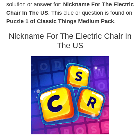
solution or answer for:
Nickname For The Electric
Chair In The US
. This clue or question is found on
Puzzle 1 of Classic Things Medium Pack
.
Nickname For The Electric Chair In
The US