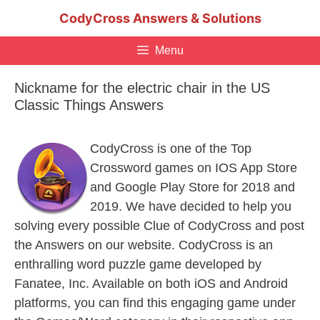
Skip
CodyCross Answers & Solutions
to
content
Menu
Nickname for the electric chair in the US
Classic Things Answers
CodyCross is one of the Top
Crossword games on IOS App Store
and Google Play Store for 2018 and
2019. We have decided to help you
solving every possible Clue of CodyCross and post
the Answers on our website. CodyCross is an
enthralling word puzzle game developed by
Fanatee, Inc. Available on both iOS and Android
platforms, you can find this engaging game under