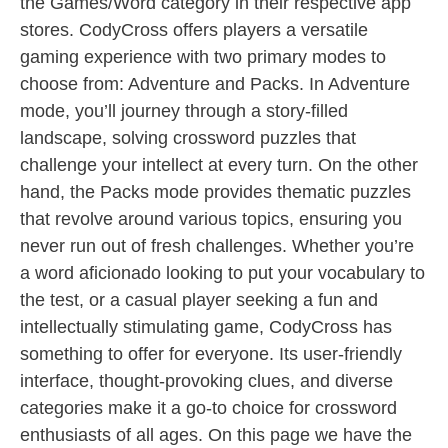
the Games/Word category in their respective app
stores. CodyCross offers players a versatile
gaming experience with two primary modes to
choose from: Adventure and Packs. In Adventure
mode, you’ll journey through a story-filled
landscape, solving crossword puzzles that
challenge your intellect at every turn. On the other
hand, the Packs mode provides thematic puzzles
that revolve around various topics, ensuring you
never run out of fresh challenges. Whether you’re
a word aficionado looking to put your vocabulary to
the test, or a casual player seeking a fun and
intellectually stimulating game, CodyCross has
something to offer for everyone. Its user-friendly
interface, thought-provoking clues, and diverse
categories make it a go-to choice for crossword
enthusiasts of all ages. On this page we have the