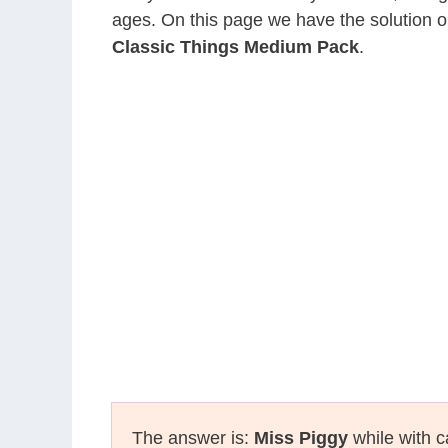
ages. On this page we have the solution o
Classic Things Medium Pack
.
The answer is:
Miss Piggy
while with c