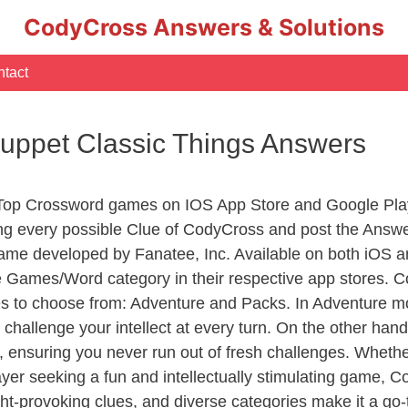
CodyCross Answers & Solutions
tact
uppet Classic Things Answers
 Top Crossword games on IOS App Store and Google Pla
ing every possible Clue of CodyCross and post the Answ
ame developed by Fanatee, Inc. Available on both iOS an
Games/Word category in their respective app stores. Co
to choose from: Adventure and Packs. In Adventure mode,
 challenge your intellect at every turn. On the other ha
, ensuring you never run out of fresh challenges. Whethe
layer seeking a fun and intellectually stimulating game, 
ght-provoking clues, and diverse categories make it a go-