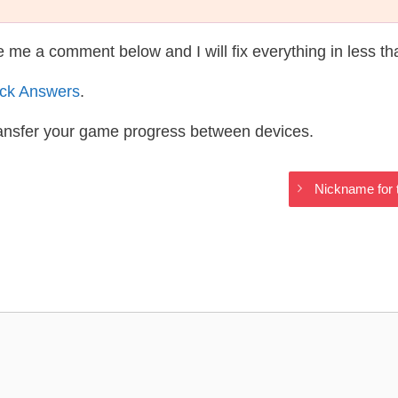
te me a comment below and I will fix everything in less t
ack Answers
.
ransfer your game progress between devices.
Nickname for t