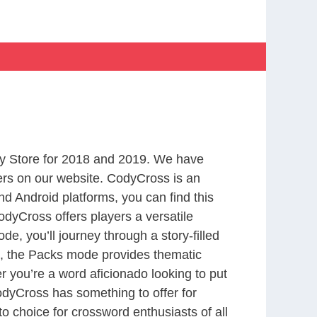
y Store for 2018 and 2019. We have
ers on our website. CodyCross is an
d Android platforms, you can find this
dyCross offers players a versatile
 you’ll journey through a story-filled
nd, the Packs mode provides thematic
r you’re a word aficionado looking to put
CodyCross has something to offer for
to choice for crossword enthusiasts of all