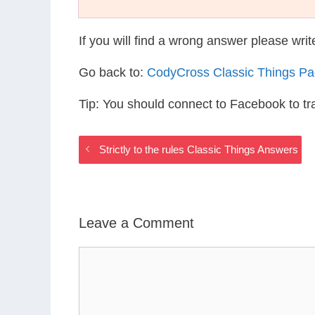
If you will find a wrong answer please wri
Go back to:
CodyCross Classic Things P
Tip: You should connect to Facebook to t
Strictly to the rules Classic Things Answers
Leave a Comment
Comment