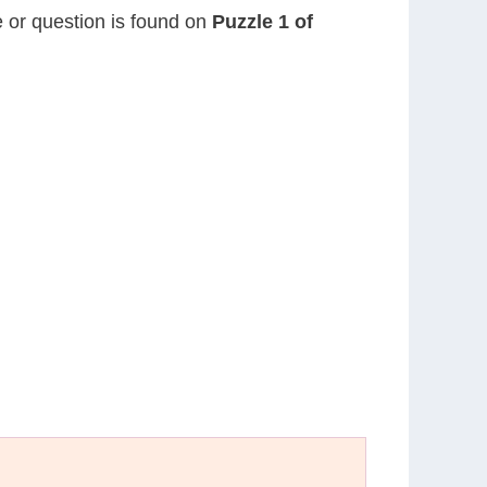
e or question is found on
Puzzle 1 of