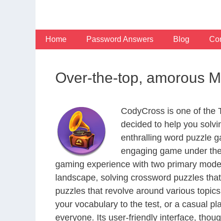
Skip
to
content
Home
Password Answers
Blog
Con
Over-the-top, amorous M
CodyCross is one of the
decided to help you solv
enthralling word puzzle g
engaging game under the 
gaming experience with two primary modes 
landscape, solving crossword puzzles that
puzzles that revolve around various topics
your vocabulary to the test, or a casual p
everyone. Its user-friendly interface, thou