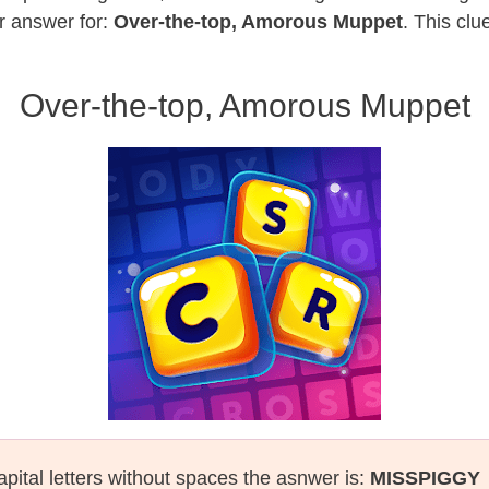
r answer for:
Over-the-top, Amorous Muppet
. This clu
Over-the-top, Amorous Muppet
apital letters without spaces the asnwer is:
MISSPIGGY