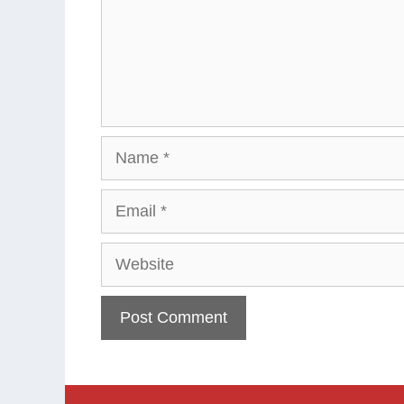
Name
Email
Website