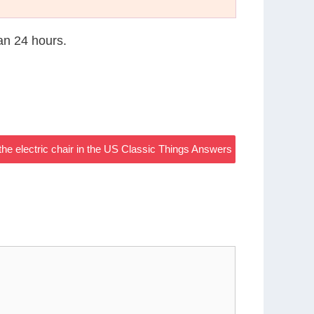
han 24 hours.
he electric chair in the US Classic Things Answers