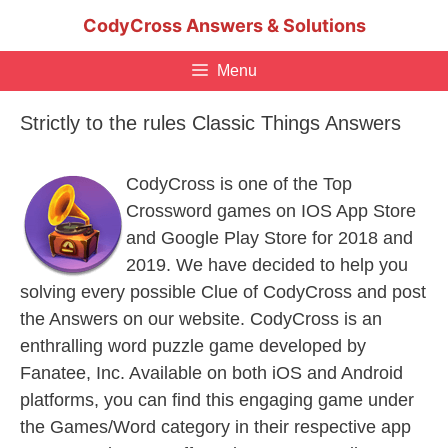
Skip
CodyCross Answers & Solutions
to
content
Menu
Strictly to the rules Classic Things Answers
CodyCross is one of the Top
Crossword games on IOS App Store
and Google Play Store for 2018 and
2019. We have decided to help you
solving every possible Clue of CodyCross and post
the Answers on our website. CodyCross is an
enthralling word puzzle game developed by
Fanatee, Inc. Available on both iOS and Android
platforms, you can find this engaging game under
the Games/Word category in their respective app