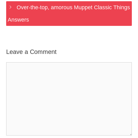
Over-the-top, amorous Muppet Classic Things
Answers
Leave a Comment
Comment