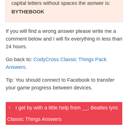
capital letters without spaces the asnwer is:
BYTHEBOOK
If you will find a wrong answer please write me a
comment below and I will fix everything in less than
24 hours.
Go back to:
CodyCross Classic Things Pack
Answers
.
Tip: You should connect to Facebook to transfer
your game progress between devices.
I get by with a little help from __; Beatles lyric
Classic Things Answers