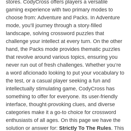
stores. CodyCross offers players a versatile
gaming experience with two primary modes to
choose from: Adventure and Packs. In Adventure
mode, you’ll journey through a story-filled
landscape, solving crossword puzzles that
challenge your intellect at every turn. On the other
hand, the Packs mode provides thematic puzzles
that revolve around various topics, ensuring you
never run out of fresh challenges. Whether you’re
a word aficionado looking to put your vocabulary to
the test, or a casual player seeking a fun and
intellectually stimulating game, CodyCross has
something to offer for everyone. Its user-friendly
interface, thought-provoking clues, and diverse
categories make it a go-to choice for crossword
enthusiasts of all ages. On this page we have the
solution or answer for:
Strictly To The Rules
. This