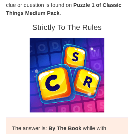
clue or question is found on
Puzzle 1 of Classic
Things Medium Pack
.
Strictly To The Rules
The answer is:
By The Book
while with