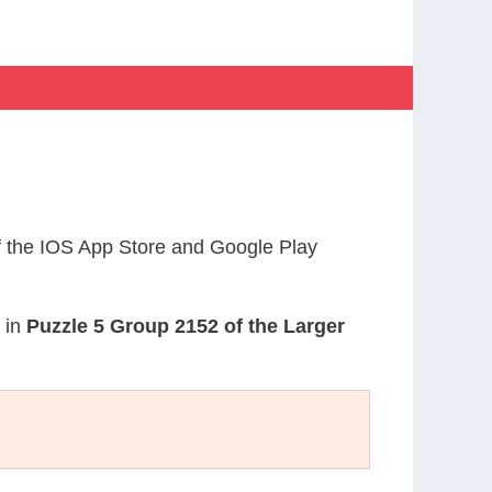
 the IOS App Store and Google Play
d in
Puzzle 5 Group 2152 of the Larger