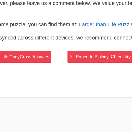
wer, please leave us a comment below. We value your f
same puzzle, you can find them at:
Larger than Life Puzz
s synced across different devices, we recommend connec
an Life CodyCross Answers
Expert In Biology, Chemistr