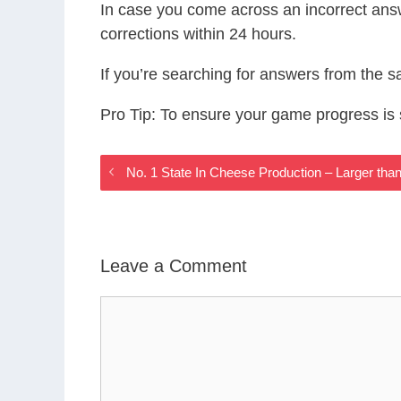
In case you come across an incorrect ans
corrections within 24 hours.
If you’re searching for answers from the 
Pro Tip: To ensure your game progress i
No. 1 State In Cheese Production – Larger th
Leave a Comment
Comment