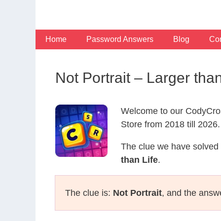
Skip
to
content
Home
Password Answers
Blog
Con
Not Portrait – Larger th
Welcome to our CodyCros
Store from 2018 till 2026.
The clue we have solved 
than Life
.
The clue is:
Not Portrait
, and the answ