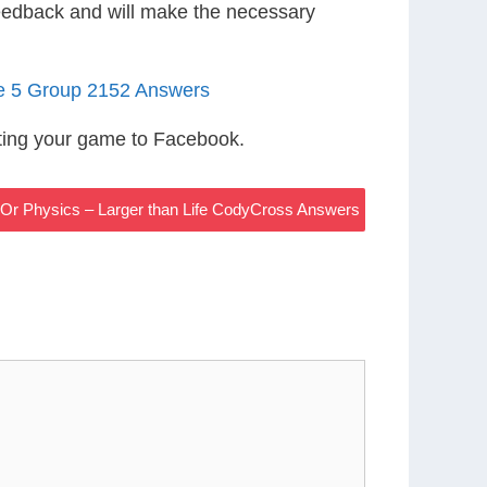
eedback and will make the necessary
le 5 Group 2152 Answers
ting your game to Facebook.
y Or Physics – Larger than Life CodyCross Answers