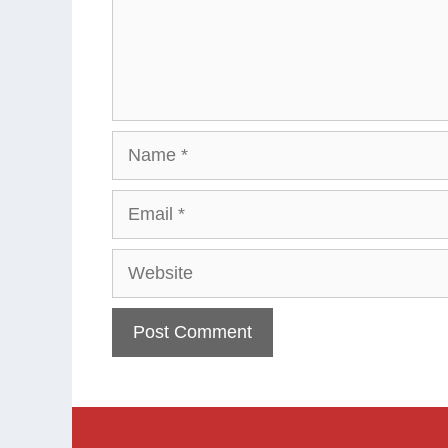
Name
Email
Website