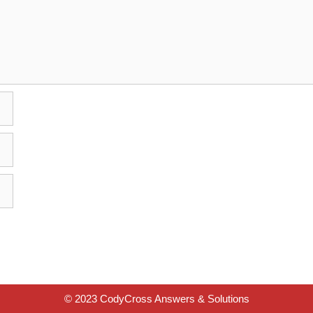
© 2023 CodyCross Answers & Solutions