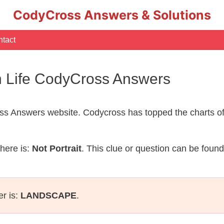
CodyCross Answers & Solutions
tact
an Life CodyCross Answers
s Answers website. Codycross has topped the charts of
here is:
Not Portrait
. This clue or question can be foun
er is:
LANDSCAPE
.