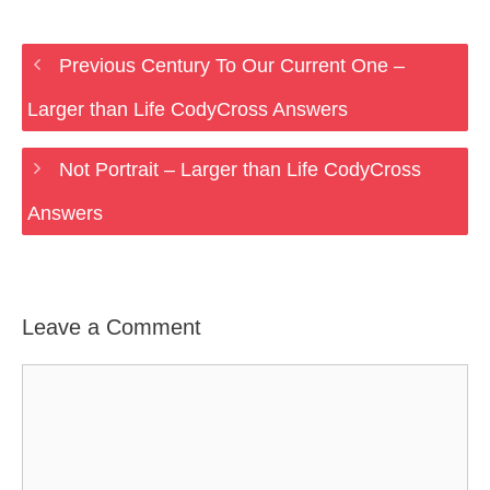
Previous Century To Our Current One –
Larger than Life CodyCross Answers
Not Portrait – Larger than Life CodyCross
Answers
Leave a Comment
Comment