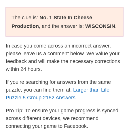
The clue is:
No. 1 State In Cheese
Production
, and the answer is:
WISCONSIN
.
In case you come across an incorrect answer,
please leave us a comment below. We value your
feedback and will make the necessary corrections
within 24 hours.
If you’re searching for answers from the same
puzzle, you can find them at:
Larger than Life
Puzzle 5 Group 2152 Answers
Pro Tip: To ensure your game progress is synced
across different devices, we recommend
connecting your game to Facebook.