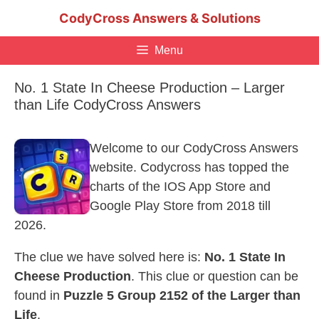
Skip
CodyCross Answers & Solutions
to
content
Menu
No. 1 State In Cheese Production – Larger
than Life CodyCross Answers
Welcome to our CodyCross Answers
website. Codycross has topped the
charts of the IOS App Store and
Google Play Store from 2018 till
2026.
The clue we have solved here is:
No. 1 State In
Cheese Production
. This clue or question can be
found in
Puzzle 5 Group 2152 of the Larger than
Life
.