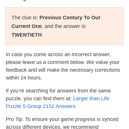
The clue is:
Previous Century To Our
Current One
, and the answer is:
TWENTIETH
.
In case you come across an incorrect answer,
please leave us a comment below. We value your
feedback and will make the necessary corrections
within 24 hours.
If you’re searching for answers from the same
puzzle, you can find them at:
Larger than Life
Puzzle 5 Group 2152 Answers
Pro Tip: To ensure your game progress is synced
across different devices, we recommend