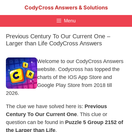
Skip
CodyCross Answers & Solutions
to
content
Menu
Previous Century To Our Current One –
Larger than Life CodyCross Answers
Welcome to our CodyCross Answers
website. Codycross has topped the
charts of the IOS App Store and
Google Play Store from 2018 till
2026.
The clue we have solved here is:
Previous
Century To Our Current One
. This clue or
question can be found in
Puzzle 5 Group 2152 of
the Larger than Life
.