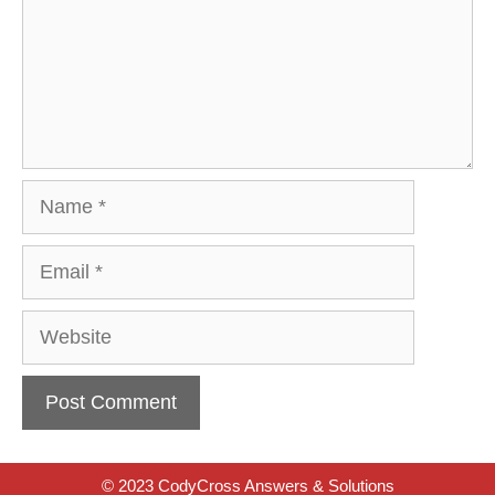
Name
Email
Website
© 2023 CodyCross Answers & Solutions