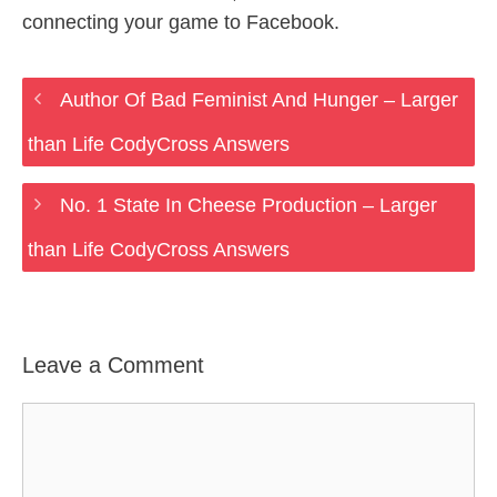
connecting your game to Facebook.
Author Of Bad Feminist And Hunger – Larger
than Life CodyCross Answers
No. 1 State In Cheese Production – Larger
than Life CodyCross Answers
Leave a Comment
Comment