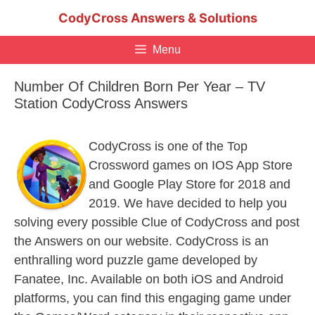
Skip
CodyCross Answers & Solutions
to
content
Menu
Number Of Children Born Per Year – TV
Station CodyCross Answers
CodyCross is one of the Top
Crossword games on IOS App Store
and Google Play Store for 2018 and
2019. We have decided to help you
solving every possible Clue of CodyCross and post
the Answers on our website. CodyCross is an
enthralling word puzzle game developed by
Fanatee, Inc. Available on both iOS and Android
platforms, you can find this engaging game under