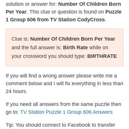
solution or answer for:
Number Of Children Born
Per Year
. This clue or question is found on
Puzzle
1 Group 606 from TV Station CodyCross
.
Clue is:
Number Of Children Born Per Year
and the full answer is:
Birth Rate
while on
your crossword you should type:
BIRTHRATE
If you will find a wrong answer please write me a
comment below and I will fix everything in less than
24 hours.
If you need all answers from the same puzzle then
go to:
TV Station Puzzle 1 Group 606 Answers
Tip: You should connect to Facebook to transfer