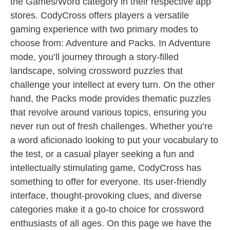
the Games/Word category in their respective app
stores. CodyCross offers players a versatile
gaming experience with two primary modes to
choose from: Adventure and Packs. In Adventure
mode, you’ll journey through a story-filled
landscape, solving crossword puzzles that
challenge your intellect at every turn. On the other
hand, the Packs mode provides thematic puzzles
that revolve around various topics, ensuring you
never run out of fresh challenges. Whether you’re
a word aficionado looking to put your vocabulary to
the test, or a casual player seeking a fun and
intellectually stimulating game, CodyCross has
something to offer for everyone. Its user-friendly
interface, thought-provoking clues, and diverse
categories make it a go-to choice for crossword
enthusiasts of all ages. On this page we have the