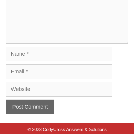
Name
Email
Website
© 2023 CodyCross Answers & Solutions