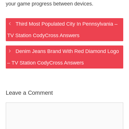
your game progress between devices.
Third Most Populated City In Pennsylvania –
TV Station CodyCross Answers
Denim Jeans Brand With Red Diamond Logo
– TV Station CodyCross Answers
Leave a Comment
Comment