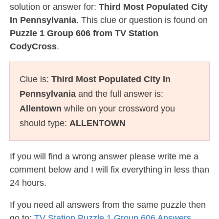
solution or answer for:
Third Most Populated City
In Pennsylvania
. This clue or question is found on
Puzzle 1 Group 606 from TV Station
CodyCross
.
Clue is:
Third Most Populated City In
Pennsylvania
and the full answer is:
Allentown
while on your crossword you
should type:
ALLENTOWN
If you will find a wrong answer please write me a
comment below and I will fix everything in less than
24 hours.
If you need all answers from the same puzzle then
go to:
TV Station Puzzle 1 Group 606 Answers