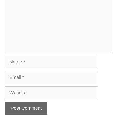
Name
Email
Website