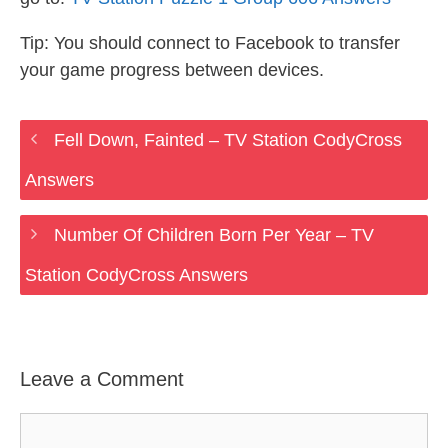
Tip: You should connect to Facebook to transfer
your game progress between devices.
Fell Down, Fainted – TV Station CodyCross
Answers
Number Of Children Born Per Year – TV
Station CodyCross Answers
Leave a Comment
Comment