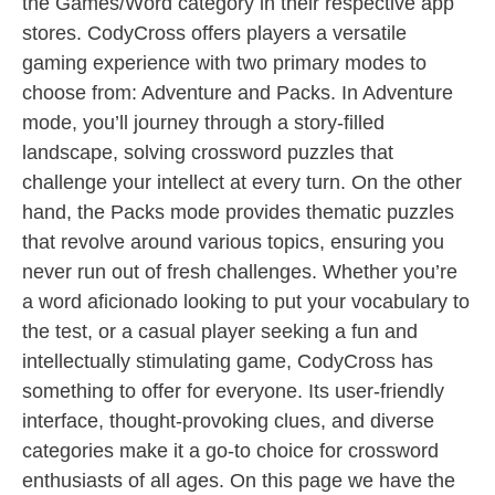
the Games/Word category in their respective app
stores. CodyCross offers players a versatile
gaming experience with two primary modes to
choose from: Adventure and Packs. In Adventure
mode, you’ll journey through a story-filled
landscape, solving crossword puzzles that
challenge your intellect at every turn. On the other
hand, the Packs mode provides thematic puzzles
that revolve around various topics, ensuring you
never run out of fresh challenges. Whether you’re
a word aficionado looking to put your vocabulary to
the test, or a casual player seeking a fun and
intellectually stimulating game, CodyCross has
something to offer for everyone. Its user-friendly
interface, thought-provoking clues, and diverse
categories make it a go-to choice for crossword
enthusiasts of all ages. On this page we have the