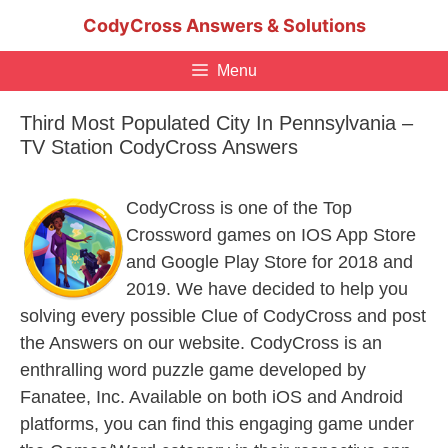
Skip
CodyCross Answers & Solutions
to
content
Menu
Third Most Populated City In Pennsylvania –
TV Station CodyCross Answers
CodyCross is one of the Top
Crossword games on IOS App Store
and Google Play Store for 2018 and
2019. We have decided to help you
solving every possible Clue of CodyCross and post
the Answers on our website. CodyCross is an
enthralling word puzzle game developed by
Fanatee, Inc. Available on both iOS and Android
platforms, you can find this engaging game under