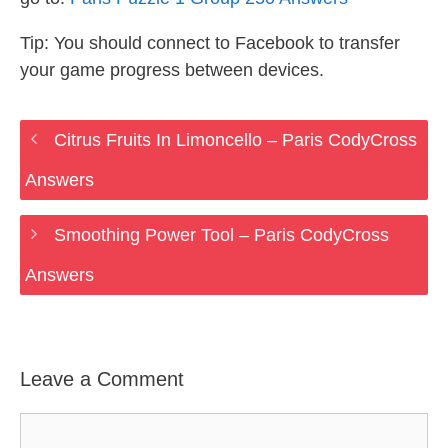
Tip: You should connect to Facebook to transfer
your game progress between devices.
Citrus Fruits In Limoncello – Paris CodyCross
Answers
Smoothing Power Tool – Paris CodyCross
Answers
Leave a Comment
Comment