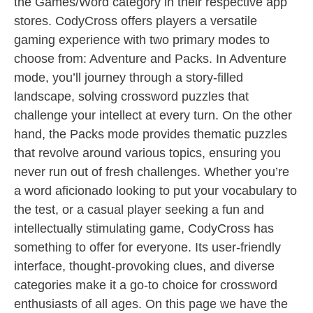
the Games/Word category in their respective app
stores. CodyCross offers players a versatile
gaming experience with two primary modes to
choose from: Adventure and Packs. In Adventure
mode, you’ll journey through a story-filled
landscape, solving crossword puzzles that
challenge your intellect at every turn. On the other
hand, the Packs mode provides thematic puzzles
that revolve around various topics, ensuring you
never run out of fresh challenges. Whether you’re
a word aficionado looking to put your vocabulary to
the test, or a casual player seeking a fun and
intellectually stimulating game, CodyCross has
something to offer for everyone. Its user-friendly
interface, thought-provoking clues, and diverse
categories make it a go-to choice for crossword
enthusiasts of all ages. On this page we have the