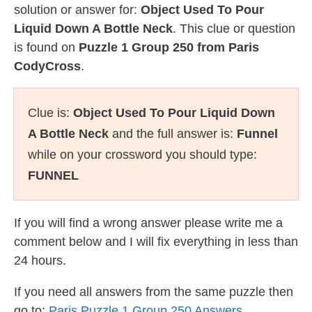
solution or answer for:
Object Used To Pour
Liquid Down A Bottle Neck
. This clue or question
is found on
Puzzle 1 Group 250 from Paris
CodyCross
.
Clue is:
Object Used To Pour Liquid Down
A Bottle Neck
and the full answer is:
Funnel
while on your crossword you should type:
FUNNEL
If you will find a wrong answer please write me a
comment below and I will fix everything in less than
24 hours.
If you need all answers from the same puzzle then
go to:
Paris Puzzle 1 Group 250 Answers