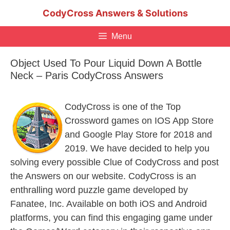
Skip
CodyCross Answers & Solutions
to
content
Menu
Object Used To Pour Liquid Down A Bottle
Neck – Paris CodyCross Answers
CodyCross is one of the Top
Crossword games on IOS App Store
and Google Play Store for 2018 and
2019. We have decided to help you
solving every possible Clue of CodyCross and post
the Answers on our website. CodyCross is an
enthralling word puzzle game developed by
Fanatee, Inc. Available on both iOS and Android
platforms, you can find this engaging game under