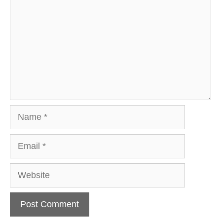
Name
Email
Website