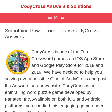
Skip
CodyCross Answers & Solutions
to
content
Menu
Smoothing Power Tool – Paris CodyCross
Answers
CodyCross is one of the Top
Crossword games on IOS App Store
and Google Play Store for 2018 and
2019. We have decided to help you
solving every possible Clue of CodyCross and post
the Answers on our website. CodyCross is an
enthralling word puzzle game developed by
Fanatee, Inc. Available on both iOS and Android
platforms, you can find this engaging game under