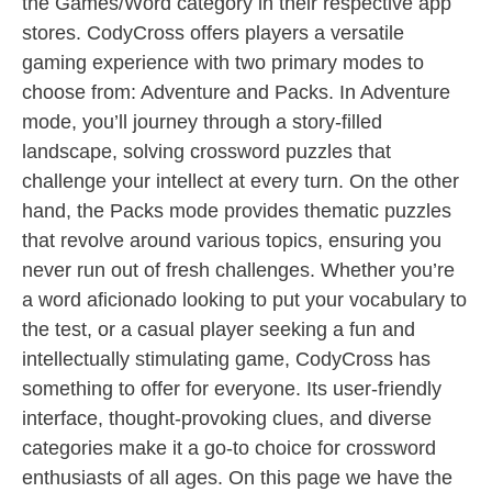
the Games/Word category in their respective app
stores. CodyCross offers players a versatile
gaming experience with two primary modes to
choose from: Adventure and Packs. In Adventure
mode, you’ll journey through a story-filled
landscape, solving crossword puzzles that
challenge your intellect at every turn. On the other
hand, the Packs mode provides thematic puzzles
that revolve around various topics, ensuring you
never run out of fresh challenges. Whether you’re
a word aficionado looking to put your vocabulary to
the test, or a casual player seeking a fun and
intellectually stimulating game, CodyCross has
something to offer for everyone. Its user-friendly
interface, thought-provoking clues, and diverse
categories make it a go-to choice for crossword
enthusiasts of all ages. On this page we have the