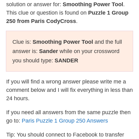
solution or answer for:
Smoothing Power Tool
.
This clue or question is found on
Puzzle 1 Group
250 from Paris CodyCross
.
Clue is:
Smoothing Power Tool
and the full
answer is:
Sander
while on your crossword
you should type:
SANDER
If you will find a wrong answer please write me a
comment below and I will fix everything in less than
24 hours.
If you need all answers from the same puzzle then
go to:
Paris Puzzle 1 Group 250 Answers
Tip: You should connect to Facebook to transfer