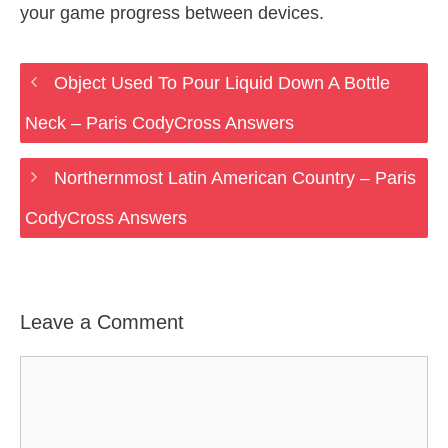
your game progress between devices.
Object Used To Pour Liquid Down A Bottle
Neck – Paris CodyCross Answers
Northernmost Latin American Country – Paris
CodyCross Answers
Leave a Comment
Comment