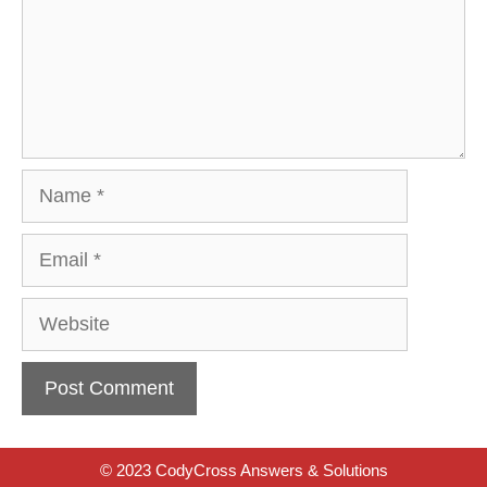
Name
Email
Website
© 2023 CodyCross Answers & Solutions