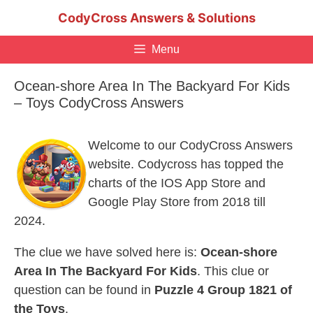
Skip
CodyCross Answers & Solutions
to
content
Menu
Ocean-shore Area In The Backyard For Kids
– Toys CodyCross Answers
Welcome to our CodyCross Answers
website. Codycross has topped the
charts of the IOS App Store and
Google Play Store from 2018 till
2024.
The clue we have solved here is:
Ocean-shore
Area In The Backyard For Kids
. This clue or
question can be found in
Puzzle 4 Group 1821 of
the Toys
.