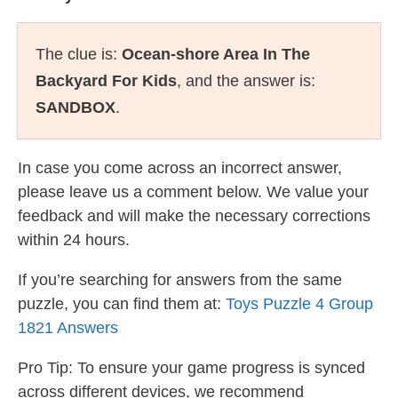
The clue is:
Ocean-shore Area In The
Backyard For Kids
, and the answer is:
SANDBOX
.
In case you come across an incorrect answer,
please leave us a comment below. We value your
feedback and will make the necessary corrections
within 24 hours.
If you’re searching for answers from the same
puzzle, you can find them at:
Toys Puzzle 4 Group
1821 Answers
Pro Tip: To ensure your game progress is synced
across different devices, we recommend