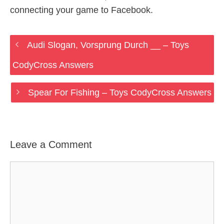
connecting your game to Facebook.
Audi Slogan, Vorsprung Durch __ – Toys
CodyCross Answers
Spear For Fishing – Toys CodyCross Answers
Leave a Comment
Comment