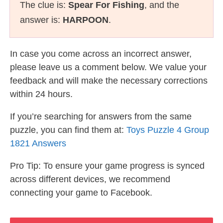
The clue is:
Spear For Fishing
, and the
answer is:
HARPOON
.
In case you come across an incorrect answer,
please leave us a comment below. We value your
feedback and will make the necessary corrections
within 24 hours.
If you’re searching for answers from the same
puzzle, you can find them at:
Toys Puzzle 4 Group
1821 Answers
Pro Tip: To ensure your game progress is synced
across different devices, we recommend
connecting your game to Facebook.