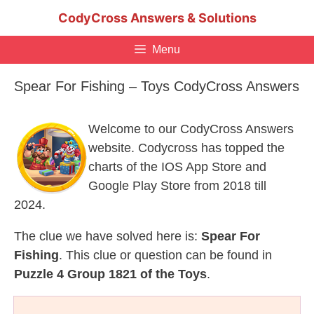
Skip
CodyCross Answers & Solutions
to
content
Menu
Spear For Fishing – Toys CodyCross Answers
Welcome to our CodyCross Answers
website. Codycross has topped the
charts of the IOS App Store and
Google Play Store from 2018 till
2024.
The clue we have solved here is:
Spear For
Fishing
. This clue or question can be found in
Puzzle 4 Group 1821 of the Toys
.