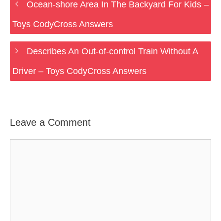
Ocean-shore Area In The Backyard For Kids –
Toys CodyCross Answers
Describes An Out-of-control Train Without A
Driver – Toys CodyCross Answers
Leave a Comment
Comment