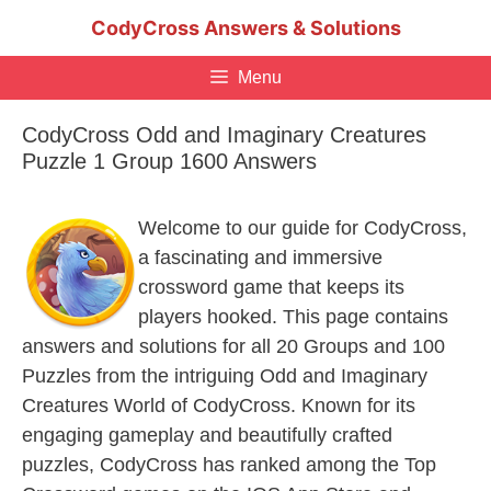
Skip
CodyCross Answers & Solutions
to
content
Menu
CodyCross Odd and Imaginary Creatures
Puzzle 1 Group 1600 Answers
Welcome to our guide for CodyCross,
a fascinating and immersive
crossword game that keeps its
players hooked. This page contains
answers and solutions for all 20 Groups and 100
Puzzles from the intriguing Odd and Imaginary
Creatures World of CodyCross. Known for its
engaging gameplay and beautifully crafted
puzzles, CodyCross has ranked among the Top