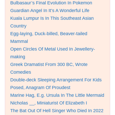
Bulbasaur’s Final Evolution In Pokemon
Guardian Angel In It’s A Wonderful Life
Kuala Lumpur Is In This Southeast Asian
Country
Egg-laying, Duck-billed, Beaver-tailed
Mammal
Open Circles Of Metal Used In Jewellery-
making
Greek Dramatist From 300 BC, Wrote
Comedies
Double-deck Sleeping Arrangement For Kids
Posed, Anagram Of Proudest
Marine Hag, E.g. Ursula In The Little Mermaid
Nicholas __, Miniaturist Of Elizabeth I
The Bat Out Of Hell Singer Who Died In 2022