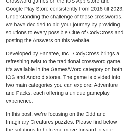
Crossword games on the IOS App Store and
Google Play Store consistently from 2018 till 2023.
Understanding the challenge of these crosswords,
we have decided to aid your journey by providing
solutions to every possible Clue of CodyCross and
posting the Answers on this website.
Developed by Fanatee, Inc., CodyCross brings a
refreshing twist to the traditional crossword game.
It’s available in the Games/Word category on both
IOS and Android stores. The game is divided into
two main categories you can explore: Adventure
and Packs, each offering a unique gameplay
experience.
In this post, we’re focusing on the Odd and
Imaginary Creatures puzzles. Please find below
the solutions to help you move forward in your