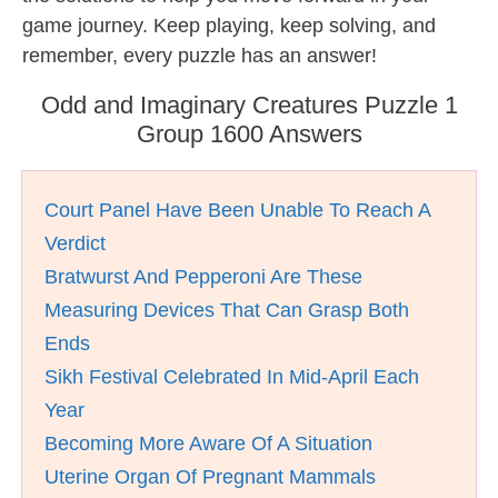
game journey. Keep playing, keep solving, and
remember, every puzzle has an answer!
Odd and Imaginary Creatures Puzzle 1
Group 1600 Answers
Court Panel Have Been Unable To Reach A
Verdict
Bratwurst And Pepperoni Are These
Measuring Devices That Can Grasp Both
Ends
Sikh Festival Celebrated In Mid-April Each
Year
Becoming More Aware Of A Situation
Uterine Organ Of Pregnant Mammals