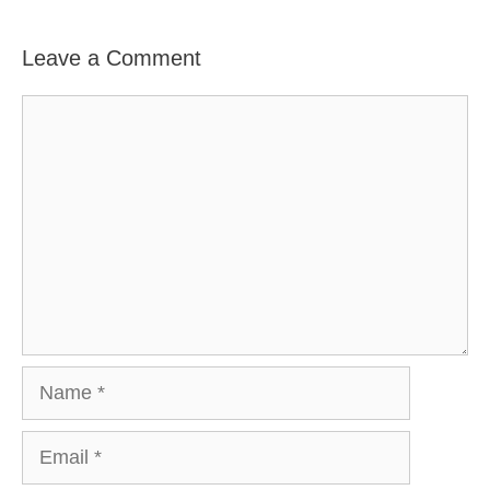
Leave a Comment
Comment
Name
Email