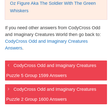
Oz Figure Aka The Soldier With The Green
Whiskers
If you need other answers from CodyCross Odd
and Imaginary Creatures World then go back to:
CodyCross Odd and Imaginary Creatures
Answers
.
CodyCross Odd and Imaginary Creatures
Puzzle 5 Group 1599 Answers
CodyCross Odd and Imaginary Creatures
Puzzle 2 Group 1600 Answers