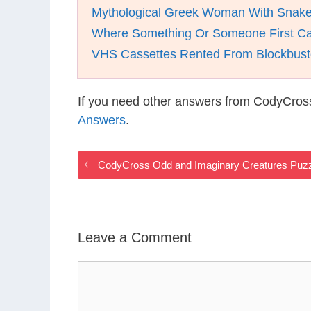
Mythological Greek Woman With Snake
Where Something Or Someone First 
VHS Cassettes Rented From Blockbust
If you need other answers from CodyCros
Answers
.
CodyCross Odd and Imaginary Creatures Puz
Leave a Comment
Comment