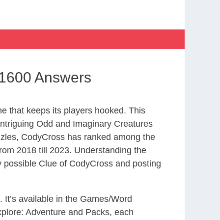
 1600 Answers
 that keeps its players hooked. This
intriguing Odd and Imaginary Creatures
uzzles, CodyCross has ranked among the
om 2018 till 2023. Understanding the
ry possible Clue of CodyCross and posting
. It’s available in the Games/Word
xplore: Adventure and Packs, each