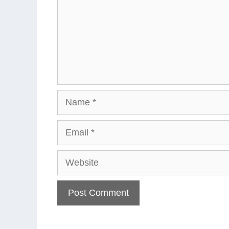
Name
Email
Website