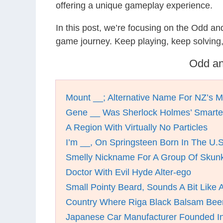
offering a unique gameplay experience.
In this post, we’re focusing on the Odd a
game journey. Keep playing, keep solving
Odd an
Mount __; Alternative Name For NZ’s M
Gene __ Was Sherlock Holmes’ Smarter
A Region With Virtually No Particles
I’m __, On Springsteen Born In The U.
Smelly Nickname For A Group Of Skun
Doctor With Evil Hyde Alter-ego
Small Pointy Beard, Sounds A Bit Like 
Country Where Riga Black Balsam Bee
Japanese Car Manufacturer Founded I