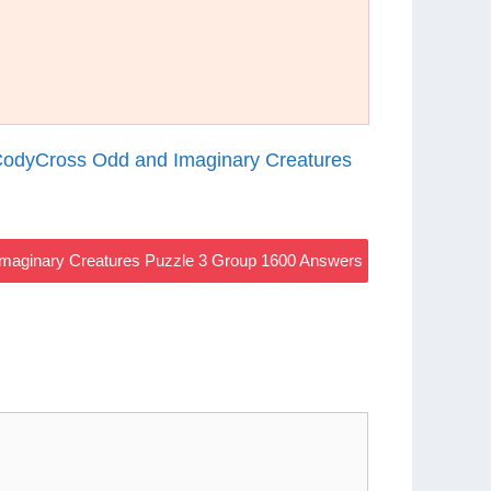
odyCross Odd and Imaginary Creatures
maginary Creatures Puzzle 3 Group 1600 Answers