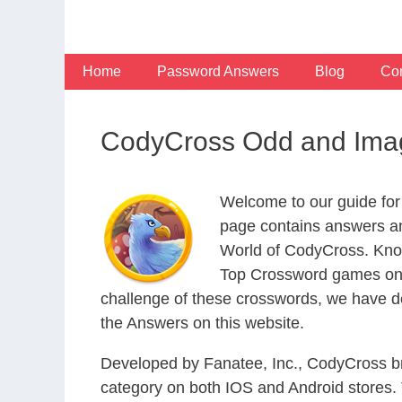
Skip
to
content
Home
Password Answers
Blog
Con
CodyCross Odd and Imag
Welcome to our guide for
page contains answers an
World of CodyCross. Know
Top Crossword games on t
challenge of these crosswords, we have de
the Answers on this website.
Developed by Fanatee, Inc., CodyCross bri
category on both IOS and Android stores.