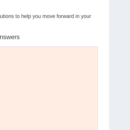
lutions to help you move forward in your
Answers