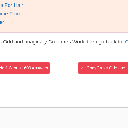
s For Hair
Came From
er
s Odd and Imaginary Creatures World then go back to:
C
zle 1 Group 1600 Answers
CodyCross Odd and I