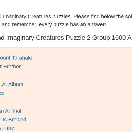
nd Imaginary Creatures puzzles. Please find below the so
, and remember, every puzzle has an answer!
d Imaginary Creatures Puzzle 2 Group 1600 
ount Taranaki
 Brother
S.A. Album
ks
An Animal
r Is Brewed
n 1937