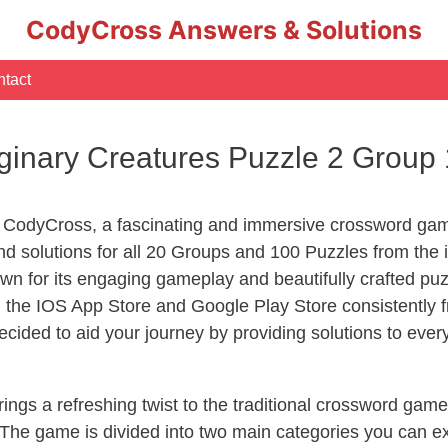
CodyCross Answers & Solutions
tact
inary Creatures Puzzle 2 Group
 CodyCross, a fascinating and immersive crossword game
d solutions for all 20 Groups and 100 Puzzles from the 
n for its engaging gameplay and beautifully crafted p
he IOS App Store and Google Play Store consistently fr
cided to aid your journey by providing solutions to eve
ngs a refreshing twist to the traditional crossword game
 The game is divided into two main categories you can e