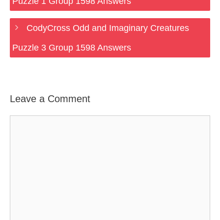
Puzzle 1 Group 1598 Answers
CodyCross Odd and Imaginary Creatures
Puzzle 3 Group 1598 Answers
Leave a Comment
Comment