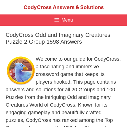
Skip
CodyCross Answers & Solutions
to
content
Menu
CodyCross Odd and Imaginary Creatures
Puzzle 2 Group 1598 Answers
Welcome to our guide for CodyCross,
a fascinating and immersive
crossword game that keeps its
players hooked. This page contains
answers and solutions for all 20 Groups and 100
Puzzles from the intriguing Odd and Imaginary
Creatures World of CodyCross. Known for its
engaging gameplay and beautifully crafted
puzzles, CodyCross has ranked among the Top