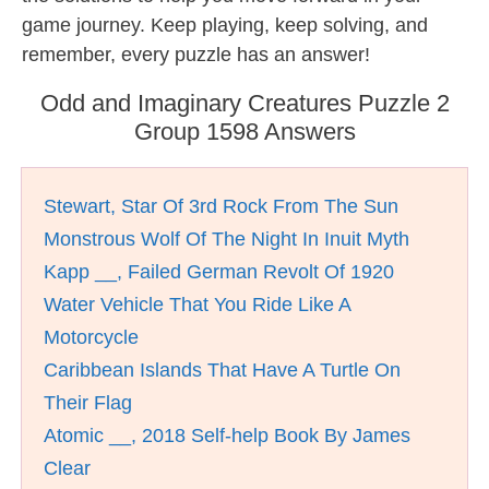
game journey. Keep playing, keep solving, and
remember, every puzzle has an answer!
Odd and Imaginary Creatures Puzzle 2
Group 1598 Answers
Stewart, Star Of 3rd Rock From The Sun
Monstrous Wolf Of The Night In Inuit Myth
Kapp __, Failed German Revolt Of 1920
Water Vehicle That You Ride Like A
Motorcycle
Caribbean Islands That Have A Turtle On
Their Flag
Atomic __, 2018 Self-help Book By James
Clear