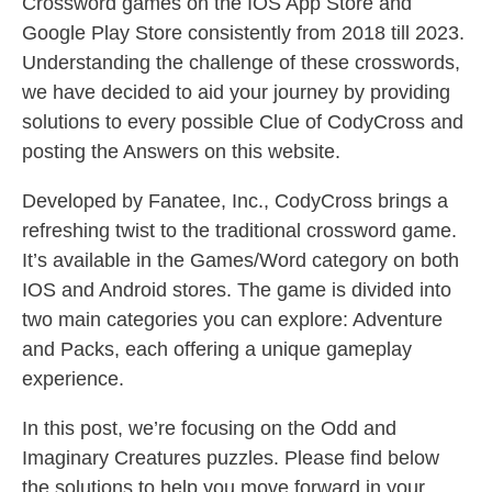
Crossword games on the IOS App Store and
Google Play Store consistently from 2018 till 2023.
Understanding the challenge of these crosswords,
we have decided to aid your journey by providing
solutions to every possible Clue of CodyCross and
posting the Answers on this website.
Developed by Fanatee, Inc., CodyCross brings a
refreshing twist to the traditional crossword game.
It’s available in the Games/Word category on both
IOS and Android stores. The game is divided into
two main categories you can explore: Adventure
and Packs, each offering a unique gameplay
experience.
In this post, we’re focusing on the Odd and
Imaginary Creatures puzzles. Please find below
the solutions to help you move forward in your