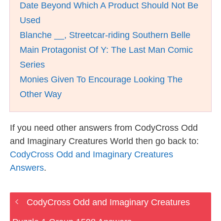
Date Beyond Which A Product Should Not Be
Used
Blanche __, Streetcar-riding Southern Belle
Main Protagonist Of Y: The Last Man Comic
Series
Monies Given To Encourage Looking The
Other Way
If you need other answers from CodyCross Odd
and Imaginary Creatures World then go back to:
CodyCross Odd and Imaginary Creatures
Answers
.
CodyCross Odd and Imaginary Creatures