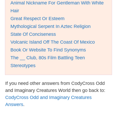
Animal Nickname For Gentleman With White
Hair
Great Respect Or Esteem
Mythological Serpent In Aztec Religion
State Of Conciseness
Volcanic Island Off The Coast Of Mexico
Book Or Website To Find Synonyms
The __ Club, 80s Film Battling Teen
Stereotypes
If you need other answers from CodyCross Odd
and Imaginary Creatures World then go back to:
CodyCross Odd and Imaginary Creatures
Answers
.