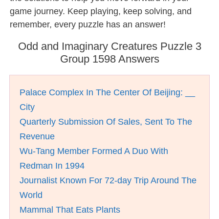
game journey. Keep playing, keep solving, and
remember, every puzzle has an answer!
Odd and Imaginary Creatures Puzzle 3
Group 1598 Answers
Palace Complex In The Center Of Beijing: __
City
Quarterly Submission Of Sales, Sent To The
Revenue
Wu-Tang Member Formed A Duo With
Redman In 1994
Journalist Known For 72-day Trip Around The
World
Mammal That Eats Plants