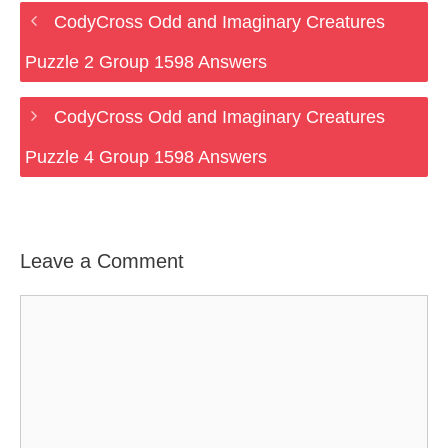
CodyCross Odd and Imaginary Creatures
Puzzle 2 Group 1598 Answers
CodyCross Odd and Imaginary Creatures
Puzzle 4 Group 1598 Answers
Leave a Comment
Comment