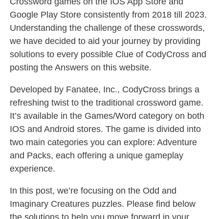
Crossword games on the IOS App Store and
Google Play Store consistently from 2018 till 2023.
Understanding the challenge of these crosswords,
we have decided to aid your journey by providing
solutions to every possible Clue of CodyCross and
posting the Answers on this website.
Developed by Fanatee, Inc., CodyCross brings a
refreshing twist to the traditional crossword game.
It’s available in the Games/Word category on both
IOS and Android stores. The game is divided into
two main categories you can explore: Adventure
and Packs, each offering a unique gameplay
experience.
In this post, we’re focusing on the Odd and
Imaginary Creatures puzzles. Please find below
the solutions to help you move forward in your