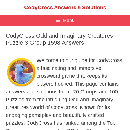
Skip
CodyCross Answers & Solutions
to
content
Menu
CodyCross Odd and Imaginary Creatures
Puzzle 3 Group 1598 Answers
Welcome to our guide for CodyCross,
a fascinating and immersive
crossword game that keeps its
players hooked. This page contains
answers and solutions for all 20 Groups and 100
Puzzles from the intriguing Odd and Imaginary
Creatures World of CodyCross. Known for its
engaging gameplay and beautifully crafted
puzzles, CodyCross has ranked among the Top