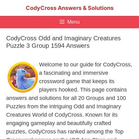
Skip
CodyCross Answers & Solutions
to
content
Menu
CodyCross Odd and Imaginary Creatures
Puzzle 3 Group 1594 Answers
Welcome to our guide for CodyCross,
a fascinating and immersive
crossword game that keeps its
players hooked. This page contains
answers and solutions for all 20 Groups and 100
Puzzles from the intriguing Odd and Imaginary
Creatures World of CodyCross. Known for its
engaging gameplay and beautifully crafted
puzzles, CodyCross has ranked among the Top