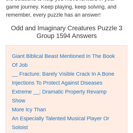
game journey. Keep playing, keep solving, and
remember, every puzzle has an answer!
Odd and Imaginary Creatures Puzzle 3
Group 1594 Answers
Giant Biblical Beast Mentioned In The Book
Of Job
__ Fracture; Barely Visible Crack In A Bone
Injections To Protect Against Diseases
Extreme __; Dramatic Property Revamp
Show
More Icy Than
An Especially Talented Musical Player Or
Soloist