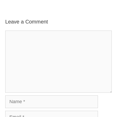
Leave a Comment
Comment
Name
Email