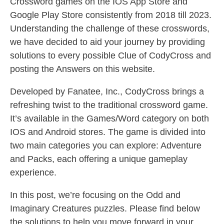
Crossword games on the IOS App Store and
Google Play Store consistently from 2018 till 2023.
Understanding the challenge of these crosswords,
we have decided to aid your journey by providing
solutions to every possible Clue of CodyCross and
posting the Answers on this website.
Developed by Fanatee, Inc., CodyCross brings a
refreshing twist to the traditional crossword game.
It’s available in the Games/Word category on both
IOS and Android stores. The game is divided into
two main categories you can explore: Adventure
and Packs, each offering a unique gameplay
experience.
In this post, we’re focusing on the Odd and
Imaginary Creatures puzzles. Please find below
the solutions to help you move forward in your