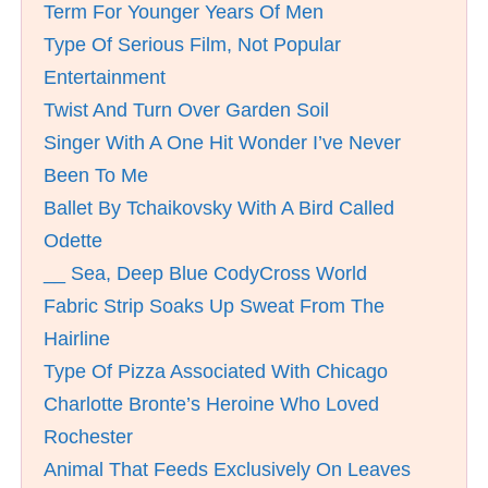
Term For Younger Years Of Men
Type Of Serious Film, Not Popular
Entertainment
Twist And Turn Over Garden Soil
Singer With A One Hit Wonder I’ve Never
Been To Me
Ballet By Tchaikovsky With A Bird Called
Odette
__ Sea, Deep Blue CodyCross World
Fabric Strip Soaks Up Sweat From The
Hairline
Type Of Pizza Associated With Chicago
Charlotte Bronte’s Heroine Who Loved
Rochester
Animal That Feeds Exclusively On Leaves