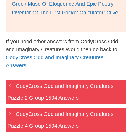
Greek Muse Of Eloquence And Epic Poetry
Inventor Of The First Pocket Calculator: Clive
__
If you need other answers from CodyCross Odd
and Imaginary Creatures World then go back to:
CodyCross Odd and Imaginary Creatures
Answers
.
CodyCross Odd and Imaginary Creatures
Puzzle 2 Group 1594 Answers
CodyCross Odd and Imaginary Creatures
Puzzle 4 Group 1594 Answers