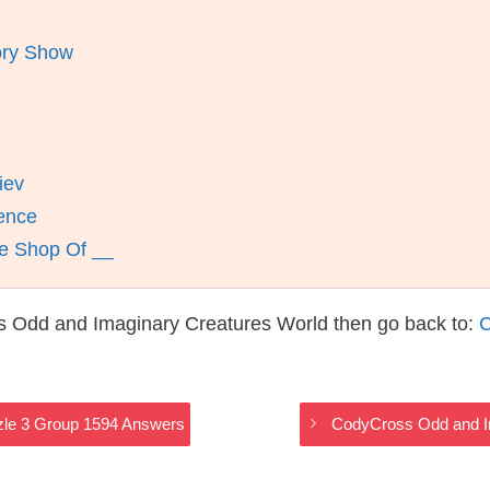
ory Show
iev
nence
le Shop Of __
s Odd and Imaginary Creatures World then go back to:
C
zle 3 Group 1594 Answers
CodyCross Odd and I