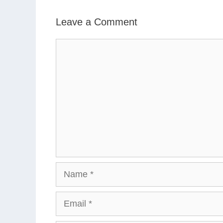
Leave a Comment
Comment
Name
Email