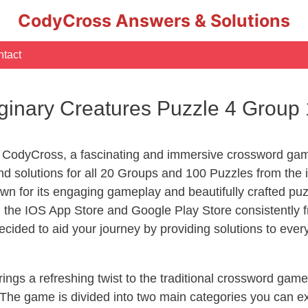
CodyCross Answers & Solutions
tact
inary Creatures Puzzle 4 Group
 CodyCross, a fascinating and immersive crossword game
d solutions for all 20 Groups and 100 Puzzles from the 
n for its engaging gameplay and beautifully crafted p
he IOS App Store and Google Play Store consistently fr
cided to aid your journey by providing solutions to eve
ngs a refreshing twist to the traditional crossword game
 The game is divided into two main categories you can e