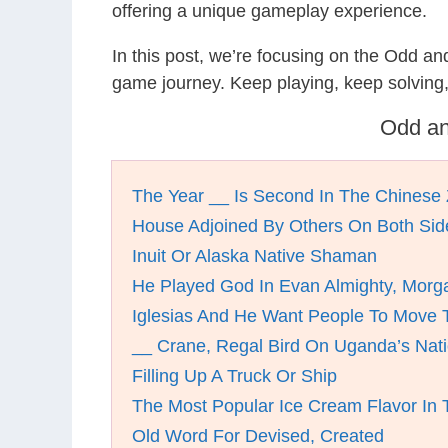
offering a unique gameplay experience.
In this post, we’re focusing on the Odd a
game journey. Keep playing, keep solving
Odd an
The Year __ Is Second In The Chinese 
House Adjoined By Others On Both Sid
Inuit Or Alaska Native Shaman
He Played God In Evan Almighty, Morg
Iglesias And He Want People To Move 
__ Crane, Regal Bird On Uganda’s Nati
Filling Up A Truck Or Ship
The Most Popular Ice Cream Flavor In
Old Word For Devised, Created