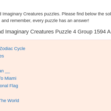
nd Imaginary Creatures puzzles. Please find below the so
, and remember, every puzzle has an answer!
d Imaginary Creatures Puzzle 4 Group 1594 
Zodiac Cycle
es
an __
To Miami
onal Flag
 The World