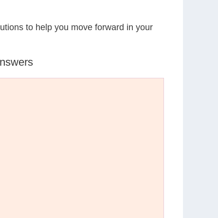
lutions to help you move forward in your
Answers