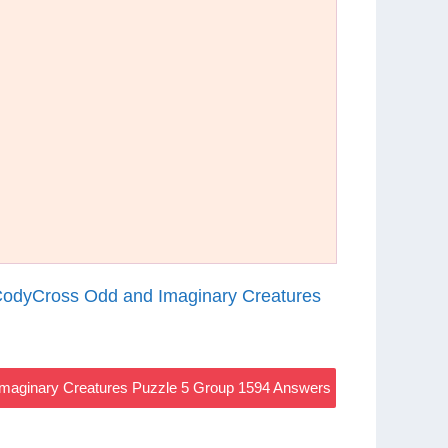
odyCross Odd and Imaginary Creatures
maginary Creatures Puzzle 5 Group 1594 Answers