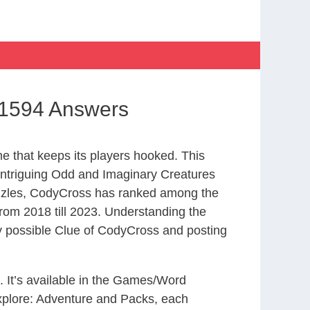
 1594 Answers
 that keeps its players hooked. This
intriguing Odd and Imaginary Creatures
uzzles, CodyCross has ranked among the
om 2018 till 2023. Understanding the
ry possible Clue of CodyCross and posting
. It’s available in the Games/Word
xplore: Adventure and Packs, each