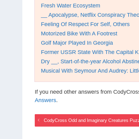
Fresh Water Ecosystem
__ Apocalypse, Netflix Conspiracy The
Feeling Of Respect For Self, Others
Motorized Bike With A Footrest
Golf Major Played In Georgia
Former USSR State With The Capital K
Dry __, Start-of-the-year Alcohol Absti
Musical With Seymour And Audrey: Litt
If you need other answers from CodyCros
Answers
.
CodyCross Odd and Imaginary Creatures Puz