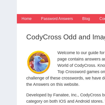
Skip
to
content
Home
Password Answers
Blog
Con
CodyCross Odd and Imag
Welcome to our guide for
page contains answers an
World of CodyCross. Know
Top Crossword games on t
challenge of these crosswords, we have de
the Answers on this website.
Developed by Fanatee, Inc., CodyCross bri
category on both IOS and Android stores.