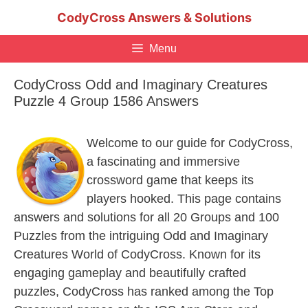
Skip
CodyCross Answers & Solutions
to
content
Menu
CodyCross Odd and Imaginary Creatures
Puzzle 4 Group 1586 Answers
Welcome to our guide for CodyCross,
a fascinating and immersive
crossword game that keeps its
players hooked. This page contains
answers and solutions for all 20 Groups and 100
Puzzles from the intriguing Odd and Imaginary
Creatures World of CodyCross. Known for its
engaging gameplay and beautifully crafted
puzzles, CodyCross has ranked among the Top