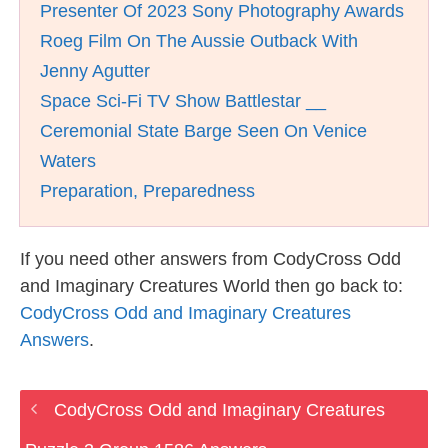
Presenter Of 2023 Sony Photography Awards
Roeg Film On The Aussie Outback With
Jenny Agutter
Space Sci-Fi TV Show Battlestar __
Ceremonial State Barge Seen On Venice
Waters
Preparation, Preparedness
If you need other answers from CodyCross Odd
and Imaginary Creatures World then go back to:
CodyCross Odd and Imaginary Creatures
Answers
.
CodyCross Odd and Imaginary Creatures