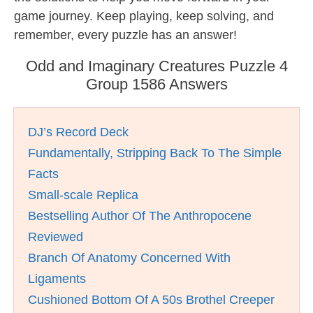
game journey. Keep playing, keep solving, and
remember, every puzzle has an answer!
Odd and Imaginary Creatures Puzzle 4
Group 1586 Answers
DJ’s Record Deck
Fundamentally, Stripping Back To The Simple
Facts
Small-scale Replica
Bestselling Author Of The Anthropocene
Reviewed
Branch Of Anatomy Concerned With
Ligaments
Cushioned Bottom Of A 50s Brothel Creeper