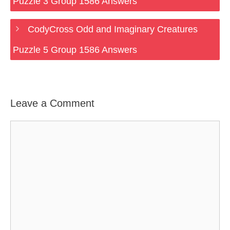
Puzzle 3 Group 1586 Answers
CodyCross Odd and Imaginary Creatures
Puzzle 5 Group 1586 Answers
Leave a Comment
Comment