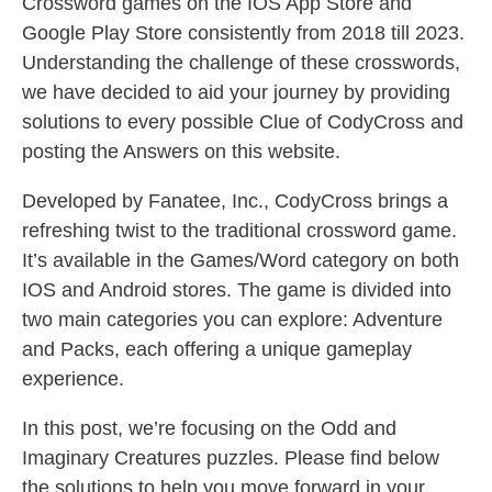
Crossword games on the IOS App Store and
Google Play Store consistently from 2018 till 2023.
Understanding the challenge of these crosswords,
we have decided to aid your journey by providing
solutions to every possible Clue of CodyCross and
posting the Answers on this website.
Developed by Fanatee, Inc., CodyCross brings a
refreshing twist to the traditional crossword game.
It’s available in the Games/Word category on both
IOS and Android stores. The game is divided into
two main categories you can explore: Adventure
and Packs, each offering a unique gameplay
experience.
In this post, we’re focusing on the Odd and
Imaginary Creatures puzzles. Please find below
the solutions to help you move forward in your