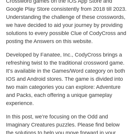
Crossword games on the IOS App Store and
Google Play Store consistently from 2018 till 2023.
Understanding the challenge of these crosswords,
we have decided to aid your journey by providing
solutions to every possible Clue of CodyCross and
posting the Answers on this website.
Developed by Fanatee, Inc., CodyCross brings a
refreshing twist to the traditional crossword game.
It’s available in the Games/Word category on both
IOS and Android stores. The game is divided into
two main categories you can explore: Adventure
and Packs, each offering a unique gameplay
experience.
In this post, we’re focusing on the Odd and
Imaginary Creatures puzzles. Please find below
the solutions to help you move forward in your