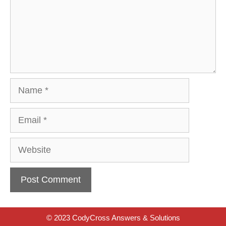
Name
Email
Website
© 2023 CodyCross Answers & Solutions