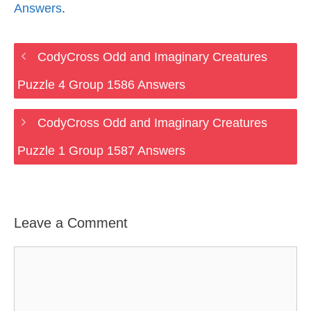
Answers
.
CodyCross Odd and Imaginary Creatures
Puzzle 4 Group 1586 Answers
CodyCross Odd and Imaginary Creatures
Puzzle 1 Group 1587 Answers
Leave a Comment
Comment