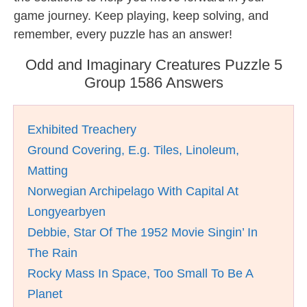
game journey. Keep playing, keep solving, and
remember, every puzzle has an answer!
Odd and Imaginary Creatures Puzzle 5
Group 1586 Answers
Exhibited Treachery
Ground Covering, E.g. Tiles, Linoleum,
Matting
Norwegian Archipelago With Capital At
Longyearbyen
Debbie, Star Of The 1952 Movie Singin’ In
The Rain
Rocky Mass In Space, Too Small To Be A
Planet