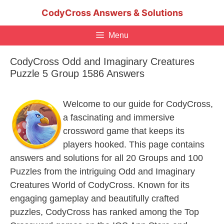
Skip
CodyCross Answers & Solutions
to
content
Menu
CodyCross Odd and Imaginary Creatures
Puzzle 5 Group 1586 Answers
Welcome to our guide for CodyCross,
a fascinating and immersive
crossword game that keeps its
players hooked. This page contains
answers and solutions for all 20 Groups and 100
Puzzles from the intriguing Odd and Imaginary
Creatures World of CodyCross. Known for its
engaging gameplay and beautifully crafted
puzzles, CodyCross has ranked among the Top