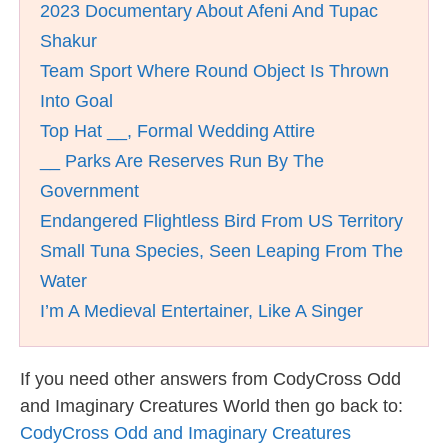
2023 Documentary About Afeni And Tupac
Shakur
Team Sport Where Round Object Is Thrown
Into Goal
Top Hat __, Formal Wedding Attire
__ Parks Are Reserves Run By The
Government
Endangered Flightless Bird From US Territory
Small Tuna Species, Seen Leaping From The
Water
I’m A Medieval Entertainer, Like A Singer
If you need other answers from CodyCross Odd
and Imaginary Creatures World then go back to:
CodyCross Odd and Imaginary Creatures