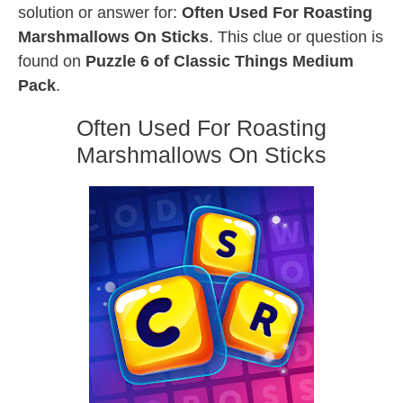
solution or answer for:
Often Used For Roasting
Marshmallows On Sticks
. This clue or question is
found on
Puzzle 6 of Classic Things Medium
Pack
.
Often Used For Roasting
Marshmallows On Sticks