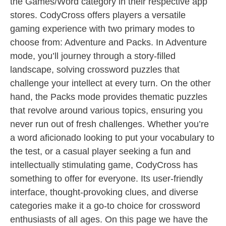
the Games/Word category in their respective app
stores. CodyCross offers players a versatile
gaming experience with two primary modes to
choose from: Adventure and Packs. In Adventure
mode, you’ll journey through a story-filled
landscape, solving crossword puzzles that
challenge your intellect at every turn. On the other
hand, the Packs mode provides thematic puzzles
that revolve around various topics, ensuring you
never run out of fresh challenges. Whether you’re
a word aficionado looking to put your vocabulary to
the test, or a casual player seeking a fun and
intellectually stimulating game, CodyCross has
something to offer for everyone. Its user-friendly
interface, thought-provoking clues, and diverse
categories make it a go-to choice for crossword
enthusiasts of all ages. On this page we have the