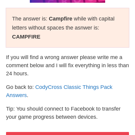
The answer is:
Campfire
while with capital
letters without spaces the asnwer is:
CAMPFIRE
If you will find a wrong answer please write me a
comment below and I will fix everything in less than
24 hours.
Go back to:
CodyCross Classic Things Pack
Answers
.
Tip: You should connect to Facebook to transfer
your game progress between devices.