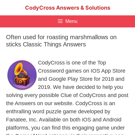
Skip
CodyCross Answers & Solutions
to
content
Menu
Often used for roasting marshmallows on
sticks Classic Things Answers
CodyCross is one of the Top
Crossword games on IOS App Store
and Google Play Store for 2018 and
2019. We have decided to help you
solving every possible Clue of CodyCross and post
the Answers on our website. CodyCross is an
enthralling word puzzle game developed by
Fanatee, Inc. Available on both iOS and Android
platforms, you can find this engaging game under