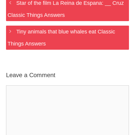
Star of the film La Reina de Espana: __ Cruz
Classic Things Answers
Tiny animals that blue whales eat Classic
Things Answers
Leave a Comment
Comment