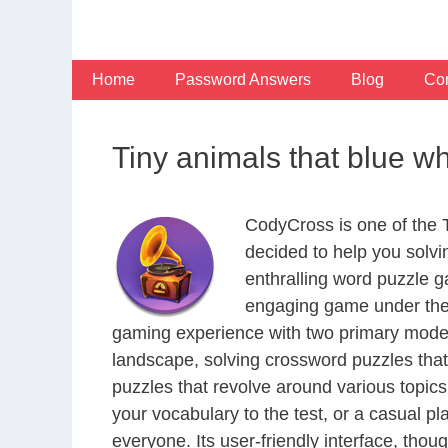
Skip
to
content
Home
Password Answers
Blog
Con
Tiny animals that blue w
CodyCross is one of the
decided to help you solv
enthralling word puzzle g
engaging game under the 
gaming experience with two primary modes 
landscape, solving crossword puzzles that
puzzles that revolve around various topics
your vocabulary to the test, or a casual p
everyone. Its user-friendly interface, thou