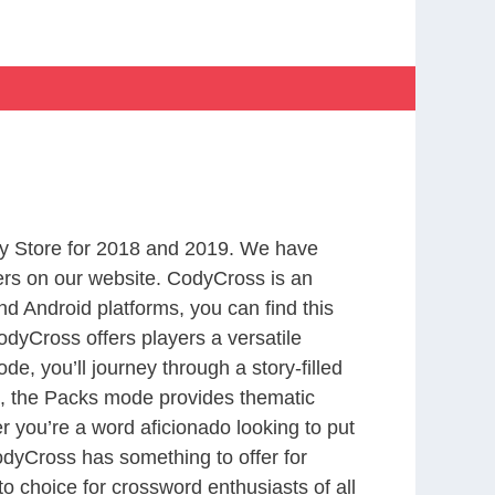
y Store for 2018 and 2019. We have
ers on our website. CodyCross is an
d Android platforms, you can find this
dyCross offers players a versatile
 you’ll journey through a story-filled
nd, the Packs mode provides thematic
r you’re a word aficionado looking to put
CodyCross has something to offer for
to choice for crossword enthusiasts of all