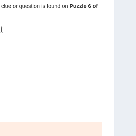
s clue or question is found on
Puzzle 6 of
t