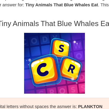
r answer for:
Tiny Animals That Blue Whales Eat
. Thi
Tiny Animals That Blue Whales Ea
tal letters without spaces the asnwer is:
PLANKTON