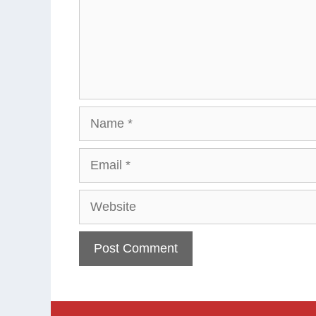
Name
Email
Website