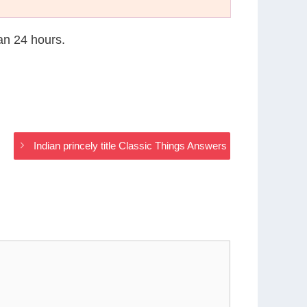
han 24 hours.
Indian princely title Classic Things Answers