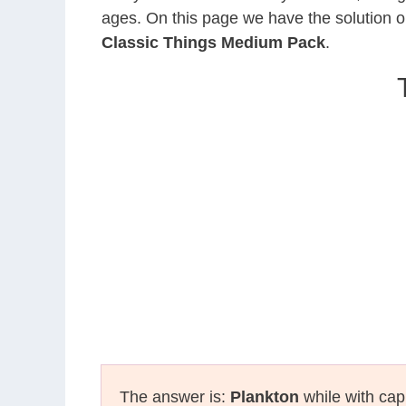
ages. On this page we have the solution o
Classic Things Medium Pack
.
The answer is:
Plankton
while with capi