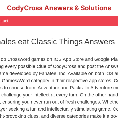
CodyCross Answers & Solutions
tact
hales eat Classic Things Answers
 Top Crossword games on IOS App Store and Google Pla
ing every possible Clue of CodyCross and post the Answ
ame developed by Fanatee, Inc. Available on both iOS an
Games/Word category in their respective app stores. Co
to choose from: Adventure and Packs. In Adventure mode,
 challenge your intellect at every turn. On the other ha
, ensuring you never run out of fresh challenges. Whethe
layer seeking a fun and intellectually stimulating game, 
ght-provoking clues, and diverse categories make it a go-