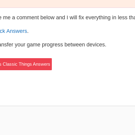
te me a comment below and I will fix everything in less t
ack Answers
.
ransfer your game progress between devices.
ks Classic Things Answers