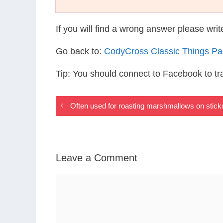
If you will find a wrong answer please wri
Go back to:
CodyCross Classic Things P
Tip: You should connect to Facebook to t
Often used for roasting marshmallows on stic
Leave a Comment
Comment