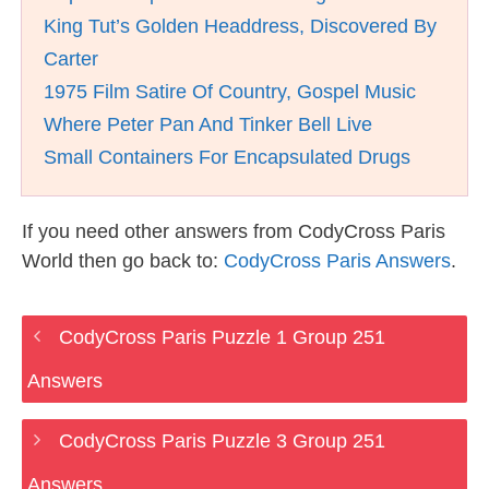
King Tut’s Golden Headdress, Discovered By
Carter
1975 Film Satire Of Country, Gospel Music
Where Peter Pan And Tinker Bell Live
Small Containers For Encapsulated Drugs
If you need other answers from CodyCross Paris
World then go back to:
CodyCross Paris Answers
.
CodyCross Paris Puzzle 1 Group 251
Answers
CodyCross Paris Puzzle 3 Group 251
Answers