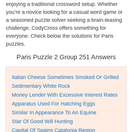
enjoying a traditional crossword setup. Whether
you’re a novice looking for a casual word game or
a seasoned puzzle solver seeking a brain-teasing
challenge, CodyCross offers something for
everyone. Check below the solutions for Paris
puzzles.
Paris Puzzle 2 Group 251 Answers
Italian Cheese Sometimes Smoked Or Grilled
Sedimentary White Rock
Money Lender With Excessive Interest Rates
Apparatus Used For Hatching Eggs
Similar In Appearance To An Equine
Star Of Good Will Hunting
Capital Of Spains Catalonia Region