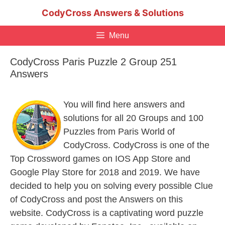
Skip
CodyCross Answers & Solutions
to
content
Menu
CodyCross Paris Puzzle 2 Group 251
Answers
You will find here answers and
solutions for all 20 Groups and 100
Puzzles from Paris World of
CodyCross. CodyCross is one of the
Top Crossword games on IOS App Store and
Google Play Store for 2018 and 2019. We have
decided to help you on solving every possible Clue
of CodyCross and post the Answers on this
website. CodyCross is a captivating word puzzle