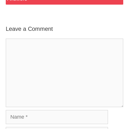
Leave a Comment
Comment
Name