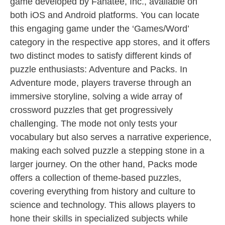
game developed by Fanatee, Inc., available on
both iOS and Android platforms. You can locate
this engaging game under the ‘Games/Word’
category in the respective app stores, and it offers
two distinct modes to satisfy different kinds of
puzzle enthusiasts: Adventure and Packs. In
Adventure mode, players traverse through an
immersive storyline, solving a wide array of
crossword puzzles that get progressively
challenging. The mode not only tests your
vocabulary but also serves a narrative experience,
making each solved puzzle a stepping stone in a
larger journey. On the other hand, Packs mode
offers a collection of theme-based puzzles,
covering everything from history and culture to
science and technology. This allows players to
hone their skills in specialized subjects while