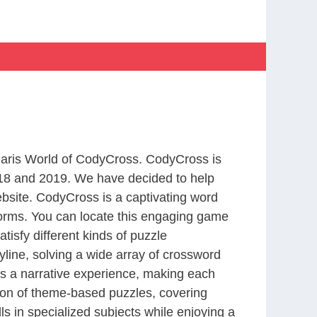
 Paris World of CodyCross. CodyCross is
18 and 2019. We have decided to help
bsite. CodyCross is a captivating word
forms. You can locate this engaging game
tisfy different kinds of puzzle
line, solving a wide array of crossword
es a narrative experience, making each
tion of theme-based puzzles, covering
ls in specialized subjects while enjoying a