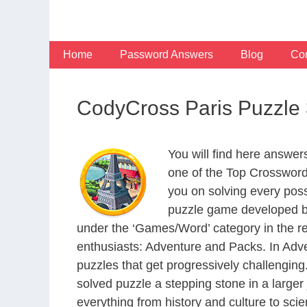
Skip
to
content
Home
Password Answers
Blog
Con
CodyCross Paris Puzzle
You will find here answe
one of the Top Crosswor
you on solving every pos
puzzle game developed by
under the ‘Games/Word’ category in the resp
enthusiasts: Adventure and Packs. In Adve
puzzles that get progressively challengin
solved puzzle a stepping stone in a large
everything from history and culture to scie