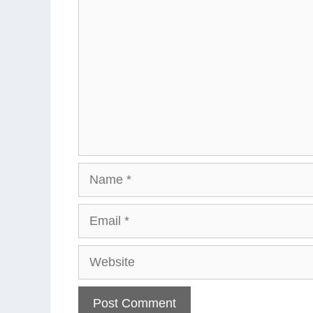
Name
Email
Website