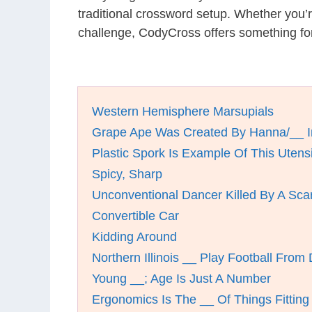
traditional crossword setup. Whether you’
challenge, CodyCross offers something for
Western Hemisphere Marsupials
Grape Ape Was Created By Hanna/__ I
Plastic Spork Is Example Of This Utensi
Spicy, Sharp
Unconventional Dancer Killed By A Sca
Convertible Car
Kidding Around
Northern Illinois __ Play Football From 
Young __; Age Is Just A Number
Ergonomics Is The __ Of Things Fitting