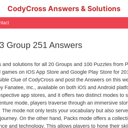
CodyCross Answers & Solutions
tact
 3 Group 251 Answers
rs and solutions for all 20 Groups and 100 Puzzles from
d games on IOS App Store and Google Play Store for 20
sible Clue of CodyCross and post the Answers on this we
 Fanatee, Inc., available on both iOS and Android plat
ective app stores, and it offers two distinct modes to sa
nture mode, players traverse through an immersive story
g. The mode not only tests your vocabulary but also serv
r journey. On the other hand, Packs mode offers a collec
nce and technology. This allows players to hone their skil