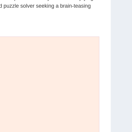
d puzzle solver seeking a brain-teasing