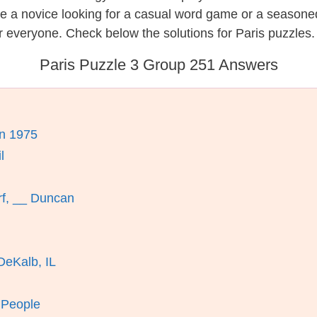
re a novice looking for a casual word game or a seasone
 everyone. Check below the solutions for Paris puzzles.
Paris Puzzle 3 Group 251 Answers
n 1975
l
rf, __ Duncan
DeKalb, IL
 People