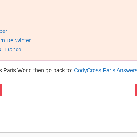
der
im De Winter
x, France
 Paris World then go back to:
CodyCross Paris Answer
s