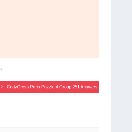
s
.
CodyCross Paris Puzzle 4 Group 251 Answers