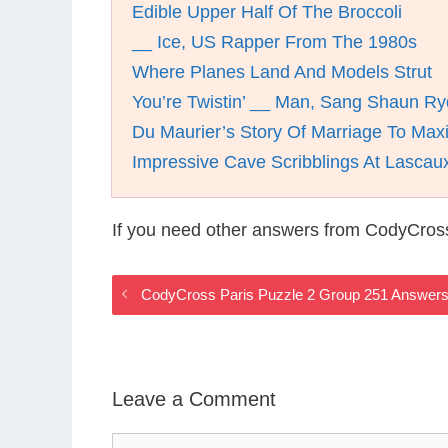
Edible Upper Half Of The Broccoli
__ Ice, US Rapper From The 1980s
Where Planes Land And Models Strut
You’re Twistin’ __ Man, Sang Shaun Ry
Du Maurier’s Story Of Marriage To Max
Impressive Cave Scribblings At Lascau
If you need other answers from CodyCross
CodyCross Paris Puzzle 2 Group 251 Answer
Leave a Comment
Comment