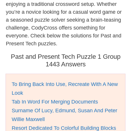
enjoying a traditional crossword setup. Whether
you’re a novice looking for a casual word game or
a seasoned puzzle solver seeking a brain-teasing
challenge, CodyCross offers something for
everyone. Check below the solutions for Past and
Present Tech puzzles.
Past and Present Tech Puzzle 1 Group
1443 Answers
To Bring Back Into Use, Recreate With A New
Look
Tab In Word For Merging Documents
Surname Of Lucy, Edmund, Susan And Peter
Willie Maxwell
Resort Dedicated To Colorful Building Blocks