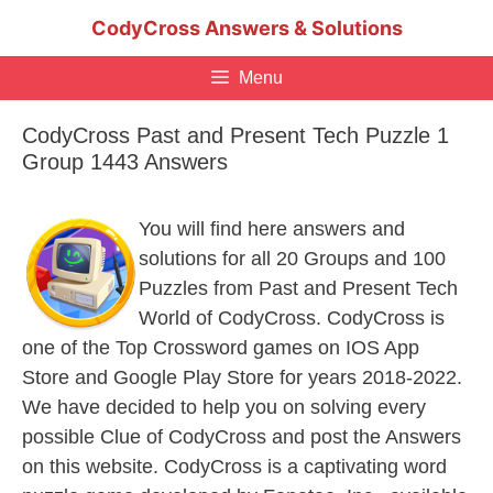
Skip
CodyCross Answers & Solutions
to
content
Menu
CodyCross Past and Present Tech Puzzle 1
Group 1443 Answers
You will find here answers and
solutions for all 20 Groups and 100
Puzzles from Past and Present Tech
World of CodyCross. CodyCross is
one of the Top Crossword games on IOS App
Store and Google Play Store for years 2018-2022.
We have decided to help you on solving every
possible Clue of CodyCross and post the Answers
on this website. CodyCross is a captivating word