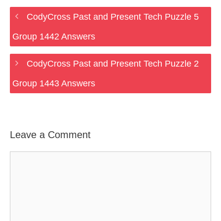
CodyCross Past and Present Tech Puzzle 5
Group 1442 Answers
CodyCross Past and Present Tech Puzzle 2
Group 1443 Answers
Leave a Comment
Comment