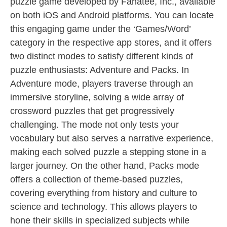
puzzle game developed by Fanatee, Inc., available
on both iOS and Android platforms. You can locate
this engaging game under the ‘Games/Word’
category in the respective app stores, and it offers
two distinct modes to satisfy different kinds of
puzzle enthusiasts: Adventure and Packs. In
Adventure mode, players traverse through an
immersive storyline, solving a wide array of
crossword puzzles that get progressively
challenging. The mode not only tests your
vocabulary but also serves a narrative experience,
making each solved puzzle a stepping stone in a
larger journey. On the other hand, Packs mode
offers a collection of theme-based puzzles,
covering everything from history and culture to
science and technology. This allows players to
hone their skills in specialized subjects while