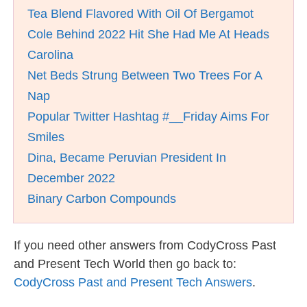
Tea Blend Flavored With Oil Of Bergamot
Cole Behind 2022 Hit She Had Me At Heads
Carolina
Net Beds Strung Between Two Trees For A
Nap
Popular Twitter Hashtag #__Friday Aims For
Smiles
Dina, Became Peruvian President In
December 2022
Binary Carbon Compounds
If you need other answers from CodyCross Past
and Present Tech World then go back to:
CodyCross Past and Present Tech Answers
.