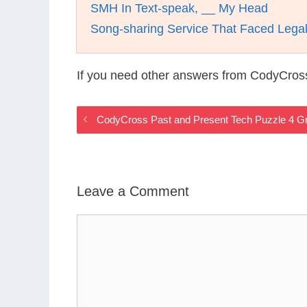
SMH In Text-speak, __ My Head
Song-sharing Service That Faced Lega
If you need other answers from CodyCros
CodyCross Past and Present Tech Puzzle 4 G
Leave a Comment
Comment