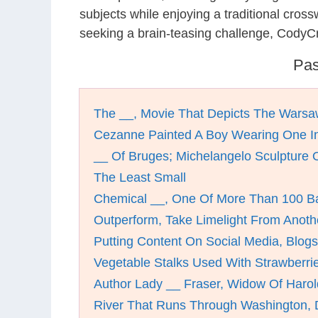
subjects while enjoying a traditional cro
seeking a brain-teasing challenge, CodyCr
Pas
The __, Movie That Depicts The Warsa
Cezanne Painted A Boy Wearing One I
__ Of Bruges; Michelangelo Sculpture 
The Least Small
Chemical __, One Of More Than 100 B
Outperform, Take Limelight From Anoth
Putting Content On Social Media, Blogs
Vegetable Stalks Used With Strawberrie
Author Lady __ Fraser, Widow Of Harol
River That Runs Through Washington,