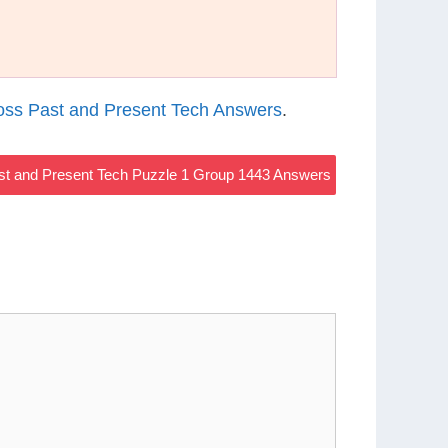
ss Past and Present Tech Answers
.
t and Present Tech Puzzle 1 Group 1443 Answers