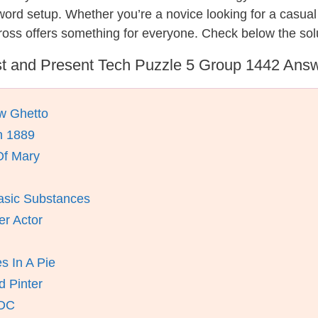
ssword setup. Whether you’re a novice looking for a casu
oss offers something for everyone. Check below the sol
t and Present Tech Puzzle 5 Group 1442 Ans
w Ghetto
n 1889
Of Mary
asic Substances
er Actor
s In A Pie
d Pinter
 DC