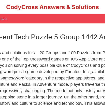
CodyCross Answers & Solutions
tact
sent Tech Puzzle 5 Group 1442 
s and solutions for all 20 Groups and 100 Puzzles from 
 one of the Top Crossword games on IOS App Store and
you on solving every possible Clue of CodyCross and po
ng word puzzle game developed by Fanatee, Inc., availab
ames/Word’ category in the respective app stores, and it
enture and Packs. In Adventure mode, players traverse th
rogressively challenging. The mode not only tests your v
tepping stone in a larger journey. On the other hand, Pa
story and culture to science and technology. This allows p