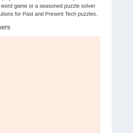
al word game or a seasoned puzzle solver
utions for Past and Present Tech puzzles.
wers