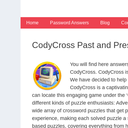
Skip
to
content
Home
Password Answers
Blog
Con
CodyCross Past and Pre
You will find here answer
CodyCross. CodyCross is
We have decided to help 
CodyCross is a captivati
can locate this engaging game under the ‘G
different kinds of puzzle enthusiasts: Adv
wide array of crossword puzzles that get p
experience, making each solved puzzle a s
based puzzles, covering everything from hi