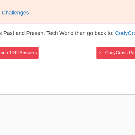
l Challenges
s Past and Present Tech World then go back to:
CodyCro
roup 1442 Answers
CodyCross Pas