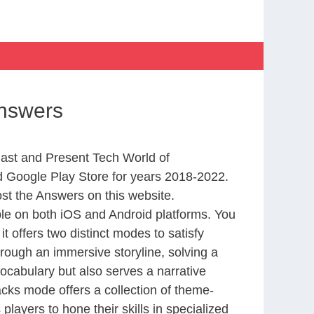
Answers
Past and Present Tech World of
 Google Play Store for years 2018-2022.
st the Answers on this website.
le on both iOS and Android platforms. You
 offers two distinct modes to satisfy
rough an immersive storyline, solving a
ocabulary but also serves a narrative
cks mode offers a collection of theme-
layers to hone their skills in specialized