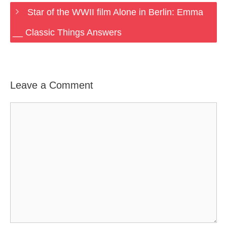
Star of the WWII film Alone in Berlin: Emma
__ Classic Things Answers
Leave a Comment
Comment