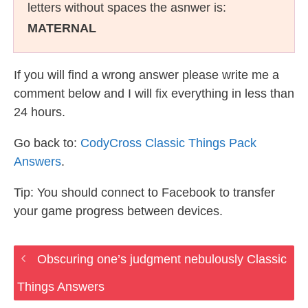
letters without spaces the asnwer is:
MATERNAL
If you will find a wrong answer please write me a
comment below and I will fix everything in less than
24 hours.
Go back to:
CodyCross Classic Things Pack
Answers
.
Tip: You should connect to Facebook to transfer
your game progress between devices.
Obscuring one’s judgment nebulously Classic
Things Answers