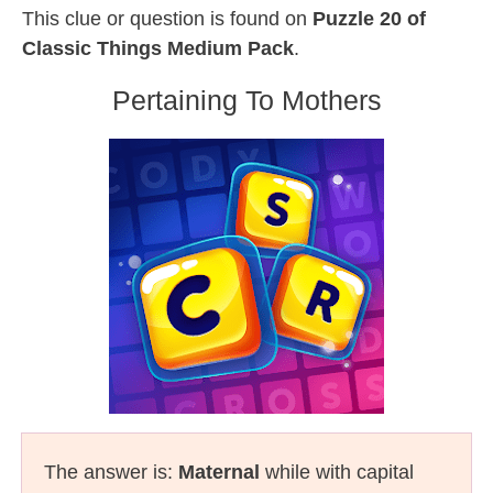
This clue or question is found on
Puzzle 20 of
Classic Things Medium Pack
.
Pertaining To Mothers
The answer is:
Maternal
while with capital