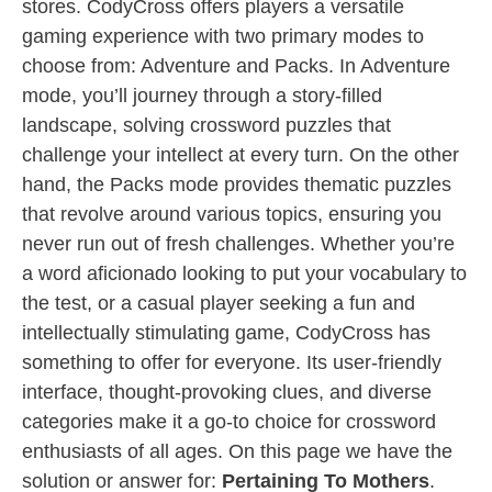
stores. CodyCross offers players a versatile
gaming experience with two primary modes to
choose from: Adventure and Packs. In Adventure
mode, you’ll journey through a story-filled
landscape, solving crossword puzzles that
challenge your intellect at every turn. On the other
hand, the Packs mode provides thematic puzzles
that revolve around various topics, ensuring you
never run out of fresh challenges. Whether you’re
a word aficionado looking to put your vocabulary to
the test, or a casual player seeking a fun and
intellectually stimulating game, CodyCross has
something to offer for everyone. Its user-friendly
interface, thought-provoking clues, and diverse
categories make it a go-to choice for crossword
enthusiasts of all ages. On this page we have the
solution or answer for:
Pertaining To Mothers
.