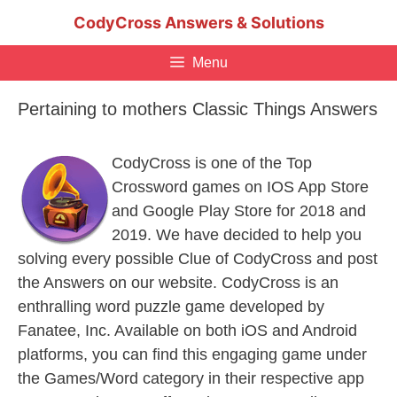
Skip
CodyCross Answers & Solutions
to
content
Menu
Pertaining to mothers Classic Things Answers
CodyCross is one of the Top
Crossword games on IOS App Store
and Google Play Store for 2018 and
2019. We have decided to help you
solving every possible Clue of CodyCross and post
the Answers on our website. CodyCross is an
enthralling word puzzle game developed by
Fanatee, Inc. Available on both iOS and Android
platforms, you can find this engaging game under
the Games/Word category in their respective app