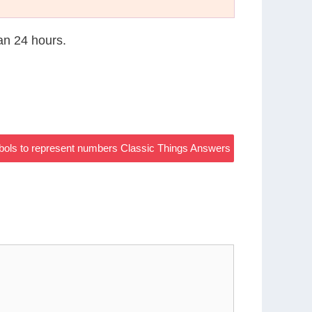
han 24 hours.
bols to represent numbers Classic Things Answers