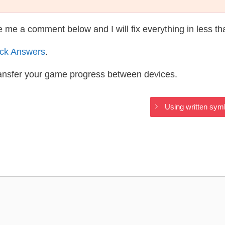
te me a comment below and I will fix everything in less t
ack Answers
.
ransfer your game progress between devices.
Using written sym