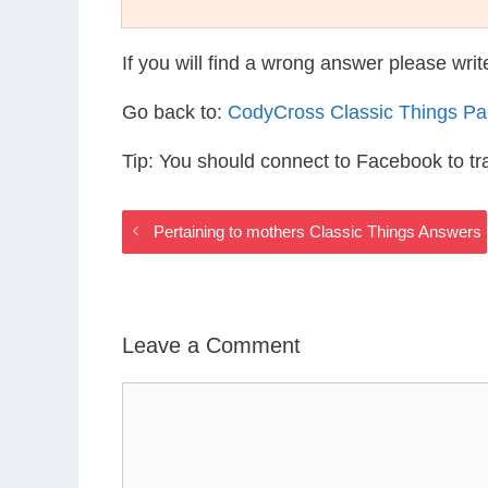
If you will find a wrong answer please wri
Go back to:
CodyCross Classic Things P
Tip: You should connect to Facebook to t
Pertaining to mothers Classic Things Answers
Leave a Comment
Comment