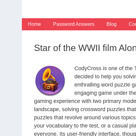
Skip
to
content
Home
Password Answers
Blog
Con
Star of the WWII film Al
CodyCross is one of the
decided to help you solv
enthralling word puzzle g
engaging game under the 
gaming experience with two primary modes 
landscape, solving crossword puzzles that
puzzles that revolve around various topics
your vocabulary to the test, or a casual p
everyone. Its user-friendly interface, thou