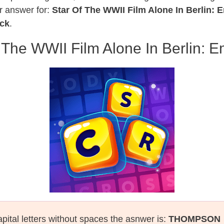
r answer for:
Star Of The WWII Film Alone In Berlin:
ack
.
 The WWII Film Alone In Berlin:
pital letters without spaces the asnwer is:
THOMPSON