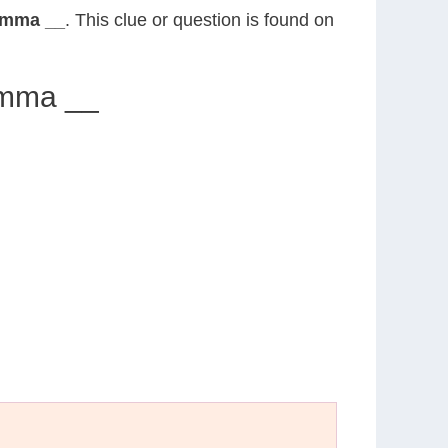
 Emma __
. This clue or question is found on
 Emma __