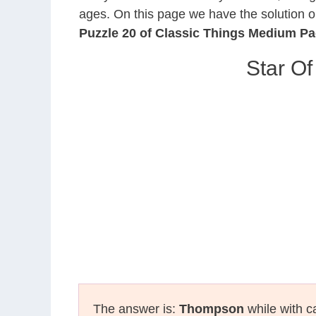
ages. On this page we have the solution o
Puzzle 20 of Classic Things Medium P
Star Of
The answer is:
Thompson
while with ca