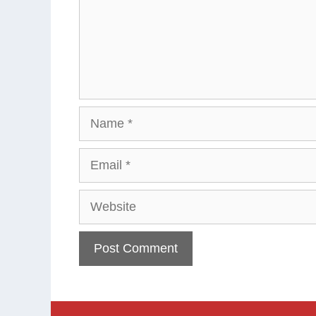
Name
Email
Website