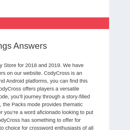
ings Answers
y Store for 2018 and 2019. We have
ers on our website. CodyCross is an
d Android platforms, you can find this
dyCross offers players a versatile
 you’ll journey through a story-filled
nd, the Packs mode provides thematic
r you’re a word aficionado looking to put
CodyCross has something to offer for
to choice for crossword enthusiasts of all