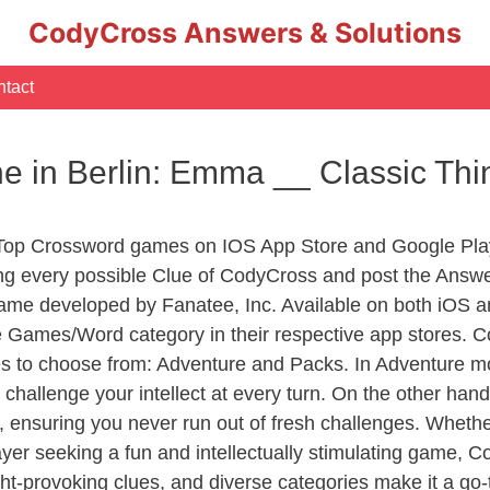
CodyCross Answers & Solutions
tact
one in Berlin: Emma __ Classic Th
 Top Crossword games on IOS App Store and Google Pla
ing every possible Clue of CodyCross and post the Answ
ame developed by Fanatee, Inc. Available on both iOS an
Games/Word category in their respective app stores. Co
to choose from: Adventure and Packs. In Adventure mode,
 challenge your intellect at every turn. On the other ha
, ensuring you never run out of fresh challenges. Whethe
layer seeking a fun and intellectually stimulating game, 
ght-provoking clues, and diverse categories make it a go-