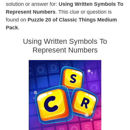
solution or answer for:
Using Written Symbols To
Represent Numbers
. This clue or question is
found on
Puzzle 20 of Classic Things Medium
Pack
.
Using Written Symbols To
Represent Numbers