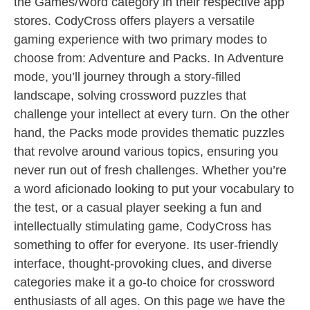
the Games/Word category in their respective app
stores. CodyCross offers players a versatile
gaming experience with two primary modes to
choose from: Adventure and Packs. In Adventure
mode, you’ll journey through a story-filled
landscape, solving crossword puzzles that
challenge your intellect at every turn. On the other
hand, the Packs mode provides thematic puzzles
that revolve around various topics, ensuring you
never run out of fresh challenges. Whether you’re
a word aficionado looking to put your vocabulary to
the test, or a casual player seeking a fun and
intellectually stimulating game, CodyCross has
something to offer for everyone. Its user-friendly
interface, thought-provoking clues, and diverse
categories make it a go-to choice for crossword
enthusiasts of all ages. On this page we have the