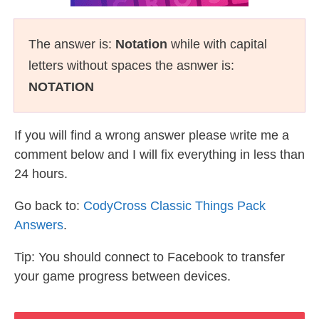
The answer is:
Notation
while with capital
letters without spaces the asnwer is:
NOTATION
If you will find a wrong answer please write me a
comment below and I will fix everything in less than
24 hours.
Go back to:
CodyCross Classic Things Pack
Answers
.
Tip: You should connect to Facebook to transfer
your game progress between devices.