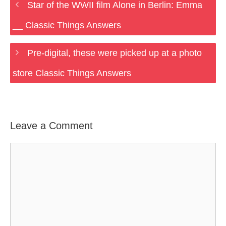
Star of the WWII film Alone in Berlin: Emma
__ Classic Things Answers
Pre-digital, these were picked up at a photo
store Classic Things Answers
Leave a Comment
Comment