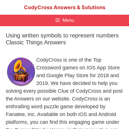
Skip
CodyCross Answers & Solutions
to
content
Menu
Using written symbols to represent numbers
Classic Things Answers
CodyCross is one of the Top
Crossword games on IOS App Store
and Google Play Store for 2018 and
2019. We have decided to help you
solving every possible Clue of CodyCross and post
the Answers on our website. CodyCross is an
enthralling word puzzle game developed by
Fanatee, Inc. Available on both iOS and Android
platforms, you can find this engaging game under