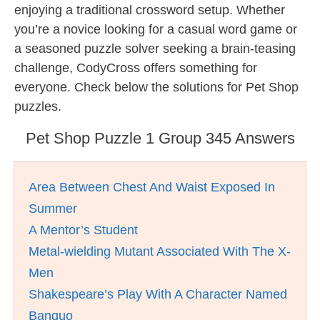
enjoying a traditional crossword setup. Whether
you’re a novice looking for a casual word game or
a seasoned puzzle solver seeking a brain-teasing
challenge, CodyCross offers something for
everyone. Check below the solutions for Pet Shop
puzzles.
Pet Shop Puzzle 1 Group 345 Answers
Area Between Chest And Waist Exposed In
Summer
A Mentor’s Student
Metal-wielding Mutant Associated With The X-
Men
Shakespeare’s Play With A Character Named
Banquo