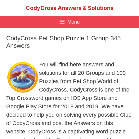
Skip
CodyCross Answers & Solutions
to
content
Menu
CodyCross Pet Shop Puzzle 1 Group 345
Answers
You will find here answers and
solutions for all 20 Groups and 100
Puzzles from Pet Shop World of
CodyCross. CodyCross is one of the
Top Crossword games on IOS App Store and
Google Play Store for 2018 and 2019. We have
decided to help you on solving every possible Clue
of CodyCross and post the Answers on this
website. CodyCross is a captivating word puzzle