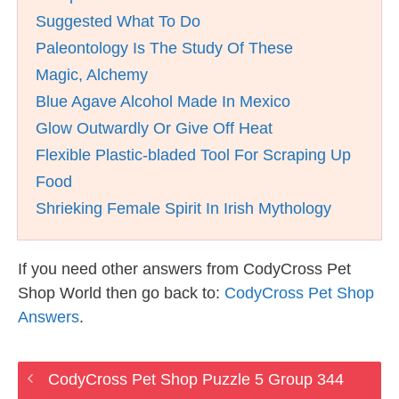
Suggested What To Do
Paleontology Is The Study Of These
Magic, Alchemy
Blue Agave Alcohol Made In Mexico
Glow Outwardly Or Give Off Heat
Flexible Plastic-bladed Tool For Scraping Up
Food
Shrieking Female Spirit In Irish Mythology
If you need other answers from CodyCross Pet
Shop World then go back to:
CodyCross Pet Shop
Answers
.
CodyCross Pet Shop Puzzle 5 Group 344