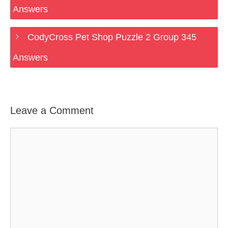
Answers
CodyCross Pet Shop Puzzle 2 Group 345
Answers
Leave a Comment
Comment