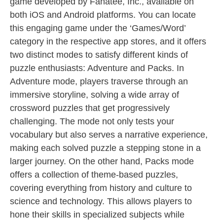
game developed by Fanatee, Inc., available on
both iOS and Android platforms. You can locate
this engaging game under the ‘Games/Word’
category in the respective app stores, and it offers
two distinct modes to satisfy different kinds of
puzzle enthusiasts: Adventure and Packs. In
Adventure mode, players traverse through an
immersive storyline, solving a wide array of
crossword puzzles that get progressively
challenging. The mode not only tests your
vocabulary but also serves a narrative experience,
making each solved puzzle a stepping stone in a
larger journey. On the other hand, Packs mode
offers a collection of theme-based puzzles,
covering everything from history and culture to
science and technology. This allows players to
hone their skills in specialized subjects while