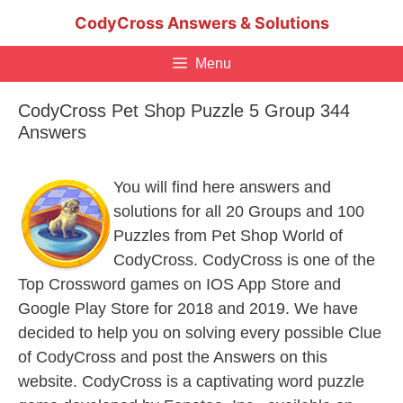
Skip
CodyCross Answers & Solutions
to
content
Menu
CodyCross Pet Shop Puzzle 5 Group 344
Answers
You will find here answers and
solutions for all 20 Groups and 100
Puzzles from Pet Shop World of
CodyCross. CodyCross is one of the
Top Crossword games on IOS App Store and
Google Play Store for 2018 and 2019. We have
decided to help you on solving every possible Clue
of CodyCross and post the Answers on this
website. CodyCross is a captivating word puzzle