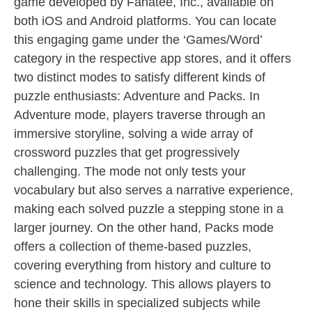
game developed by Fanatee, Inc., available on
both iOS and Android platforms. You can locate
this engaging game under the ‘Games/Word’
category in the respective app stores, and it offers
two distinct modes to satisfy different kinds of
puzzle enthusiasts: Adventure and Packs. In
Adventure mode, players traverse through an
immersive storyline, solving a wide array of
crossword puzzles that get progressively
challenging. The mode not only tests your
vocabulary but also serves a narrative experience,
making each solved puzzle a stepping stone in a
larger journey. On the other hand, Packs mode
offers a collection of theme-based puzzles,
covering everything from history and culture to
science and technology. This allows players to
hone their skills in specialized subjects while