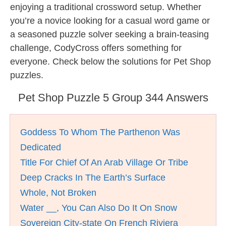
enjoying a traditional crossword setup. Whether
you’re a novice looking for a casual word game or
a seasoned puzzle solver seeking a brain-teasing
challenge, CodyCross offers something for
everyone. Check below the solutions for Pet Shop
puzzles.
Pet Shop Puzzle 5 Group 344 Answers
Goddess To Whom The Parthenon Was
Dedicated
Title For Chief Of An Arab Village Or Tribe
Deep Cracks In The Earth’s Surface
Whole, Not Broken
Water __, You Can Also Do It On Snow
Sovereign City-state On French Riviera