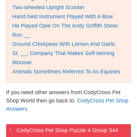
Two-wheeled Upright Scooter
Hand-held Instrument Played With A Bow
He Played Opie On The Andy Griffith Show:
Ron __
Ground Chickpeas With Lemon And Garlic
St. __, Company That Makes Self-tanning
Mousse
Animals Sometimes Referred To As Equines
If you need other answers from CodyCross Pet
Shop World then go back to:
CodyCross Pet Shop
Answers
.
CodyCross Pet Shop Puzzle 4 Group 344