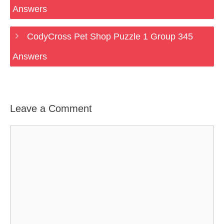
Answers
CodyCross Pet Shop Puzzle 1 Group 345
Answers
Leave a Comment
Comment