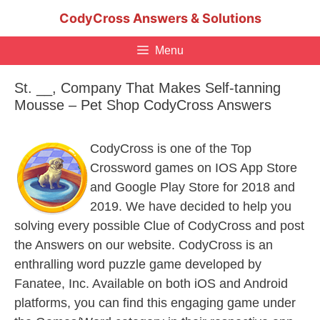
Skip
CodyCross Answers & Solutions
to
content
Menu
St. __, Company That Makes Self-tanning
Mousse – Pet Shop CodyCross Answers
CodyCross is one of the Top
Crossword games on IOS App Store
and Google Play Store for 2018 and
2019. We have decided to help you
solving every possible Clue of CodyCross and post
the Answers on our website. CodyCross is an
enthralling word puzzle game developed by
Fanatee, Inc. Available on both iOS and Android
platforms, you can find this engaging game under