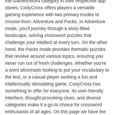
the Games/Word category in their respective app
stores. CodyCross offers players a versatile
gaming experience with two primary modes to
choose from: Adventure and Packs. In Adventure
mode, you’ll journey through a story-filled
landscape, solving crossword puzzles that
challenge your intellect at every turn. On the other
hand, the Packs mode provides thematic puzzles
that revolve around various topics, ensuring you
never run out of fresh challenges. Whether you’re
a word aficionado looking to put your vocabulary to
the test, or a casual player seeking a fun and
intellectually stimulating game, CodyCross has
something to offer for everyone. Its user-friendly
interface, thought-provoking clues, and diverse
categories make it a go-to choice for crossword
enthusiasts of all ages. On this page we have the