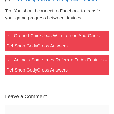
Tip: You should connect to Facebook to transfer
your game progress between devices.
Ground Chickpeas With Lemon And Garlic –
Pet Shop CodyCross Answers
Animals Sometimes Referred To As Equines –
Pet Shop CodyCross Answers
Leave a Comment
Comment