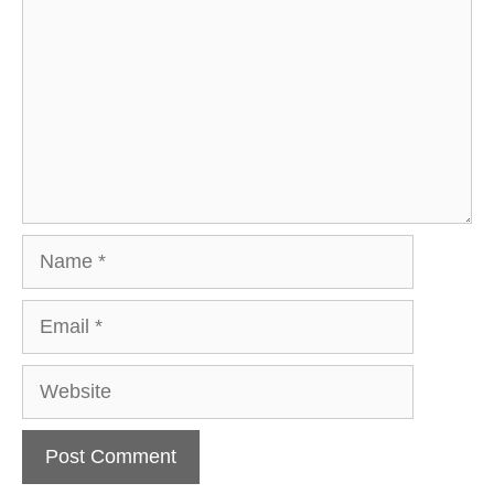
Name
Email
Website