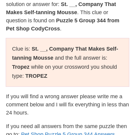
solution or answer for:
St. __, Company That
Makes Self-tanning Mousse
. This clue or
question is found on
Puzzle 5 Group 344 from
Pet Shop CodyCross
.
Clue is:
St. __, Company That Makes Self-
tanning Mousse
and the full answer is:
Tropez
while on your crossword you should
type:
TROPEZ
If you will find a wrong answer please write me a
comment below and I will fix everything in less than
24 hours.
If you need all answers from the same puzzle then
go to:
Pet Shop Puzzle 5 Group 344 Answers