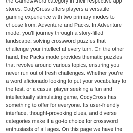
the Games/Word category in their respective app
stores. CodyCross offers players a versatile
gaming experience with two primary modes to
choose from: Adventure and Packs. In Adventure
mode, you’ll journey through a story-filled
landscape, solving crossword puzzles that
challenge your intellect at every turn. On the other
hand, the Packs mode provides thematic puzzles
that revolve around various topics, ensuring you
never run out of fresh challenges. Whether you’re
a word aficionado looking to put your vocabulary to
the test, or a casual player seeking a fun and
intellectually stimulating game, CodyCross has
something to offer for everyone. Its user-friendly
interface, thought-provoking clues, and diverse
categories make it a go-to choice for crossword
enthusiasts of all ages. On this page we have the