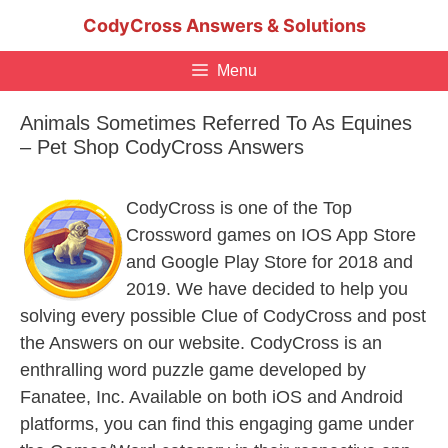
Skip
CodyCross Answers & Solutions
to
content
Menu
Animals Sometimes Referred To As Equines
– Pet Shop CodyCross Answers
CodyCross is one of the Top
Crossword games on IOS App Store
and Google Play Store for 2018 and
2019. We have decided to help you
solving every possible Clue of CodyCross and post
the Answers on our website. CodyCross is an
enthralling word puzzle game developed by
Fanatee, Inc. Available on both iOS and Android
platforms, you can find this engaging game under