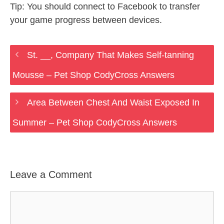
Tip: You should connect to Facebook to transfer
your game progress between devices.
St. __, Company That Makes Self-tanning
Mousse – Pet Shop CodyCross Answers
Area Between Chest And Waist Exposed In
Summer – Pet Shop CodyCross Answers
Leave a Comment
Comment