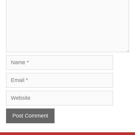
Name
Email
Website