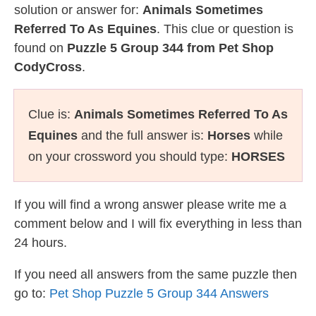
solution or answer for:
Animals Sometimes
Referred To As Equines
. This clue or question is
found on
Puzzle 5 Group 344 from Pet Shop
CodyCross
.
Clue is:
Animals Sometimes Referred To As
Equines
and the full answer is:
Horses
while
on your crossword you should type:
HORSES
If you will find a wrong answer please write me a
comment below and I will fix everything in less than
24 hours.
If you need all answers from the same puzzle then
go to:
Pet Shop Puzzle 5 Group 344 Answers