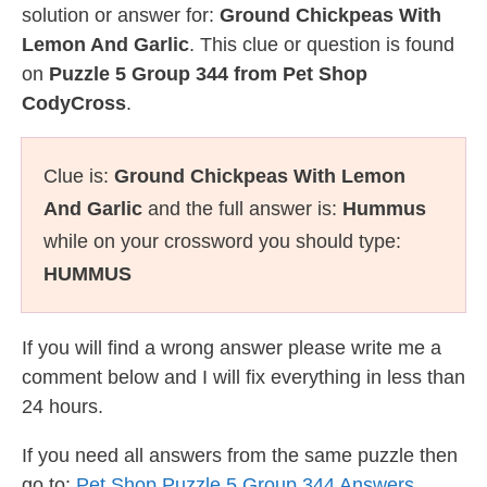
solution or answer for:
Ground Chickpeas With
Lemon And Garlic
. This clue or question is found
on
Puzzle 5 Group 344 from Pet Shop
CodyCross
.
Clue is:
Ground Chickpeas With Lemon
And Garlic
and the full answer is:
Hummus
while on your crossword you should type:
HUMMUS
If you will find a wrong answer please write me a
comment below and I will fix everything in less than
24 hours.
If you need all answers from the same puzzle then
go to:
Pet Shop Puzzle 5 Group 344 Answers