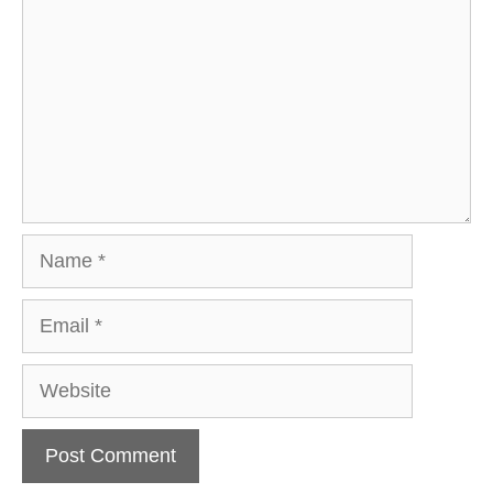
Name
Email
Website