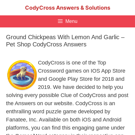
Skip
CodyCross Answers & Solutions
to
content
Menu
Ground Chickpeas With Lemon And Garlic –
Pet Shop CodyCross Answers
CodyCross is one of the Top
Crossword games on IOS App Store
and Google Play Store for 2018 and
2019. We have decided to help you
solving every possible Clue of CodyCross and post
the Answers on our website. CodyCross is an
enthralling word puzzle game developed by
Fanatee, Inc. Available on both iOS and Android
platforms, you can find this engaging game under