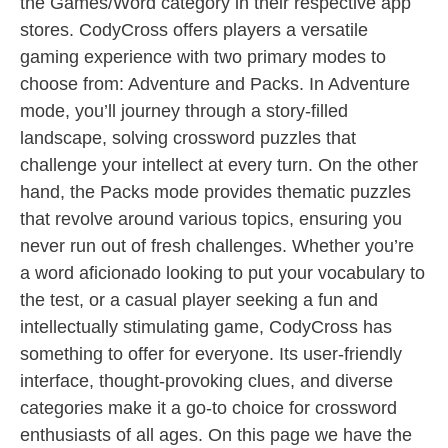
the Games/Word category in their respective app
stores. CodyCross offers players a versatile
gaming experience with two primary modes to
choose from: Adventure and Packs. In Adventure
mode, you’ll journey through a story-filled
landscape, solving crossword puzzles that
challenge your intellect at every turn. On the other
hand, the Packs mode provides thematic puzzles
that revolve around various topics, ensuring you
never run out of fresh challenges. Whether you’re
a word aficionado looking to put your vocabulary to
the test, or a casual player seeking a fun and
intellectually stimulating game, CodyCross has
something to offer for everyone. Its user-friendly
interface, thought-provoking clues, and diverse
categories make it a go-to choice for crossword
enthusiasts of all ages. On this page we have the