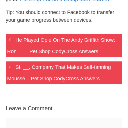
Tip: You should connect to Facebook to transfer
your game progress between devices.
He Played Opie On The Andy Griffith Show:
Ron __ – Pet Shop CodyCross Answers
St. __, Company That Makes Self-tanning
Mousse – Pet Shop CodyCross Answers
Leave a Comment
Comment