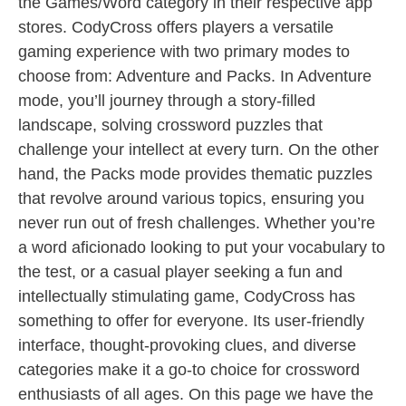
the Games/Word category in their respective app
stores. CodyCross offers players a versatile
gaming experience with two primary modes to
choose from: Adventure and Packs. In Adventure
mode, you’ll journey through a story-filled
landscape, solving crossword puzzles that
challenge your intellect at every turn. On the other
hand, the Packs mode provides thematic puzzles
that revolve around various topics, ensuring you
never run out of fresh challenges. Whether you’re
a word aficionado looking to put your vocabulary to
the test, or a casual player seeking a fun and
intellectually stimulating game, CodyCross has
something to offer for everyone. Its user-friendly
interface, thought-provoking clues, and diverse
categories make it a go-to choice for crossword
enthusiasts of all ages. On this page we have the