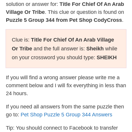
solution or answer for:
Title For Chief Of An Arab
Village Or Tribe
. This clue or question is found on
Puzzle 5 Group 344 from Pet Shop CodyCross
.
Clue is:
Title For Chief Of An Arab Village
Or Tribe
and the full answer is:
Sheikh
while
on your crossword you should type:
SHEIKH
If you will find a wrong answer please write me a
comment below and I will fix everything in less than
24 hours.
If you need all answers from the same puzzle then
go to:
Pet Shop Puzzle 5 Group 344 Answers
Tip: You should connect to Facebook to transfer