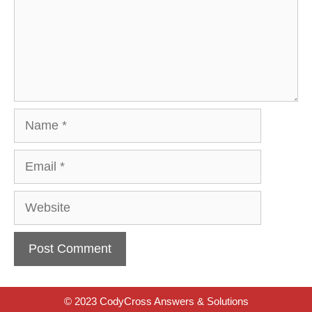
Name
Email
Website
© 2023 CodyCross Answers & Solutions