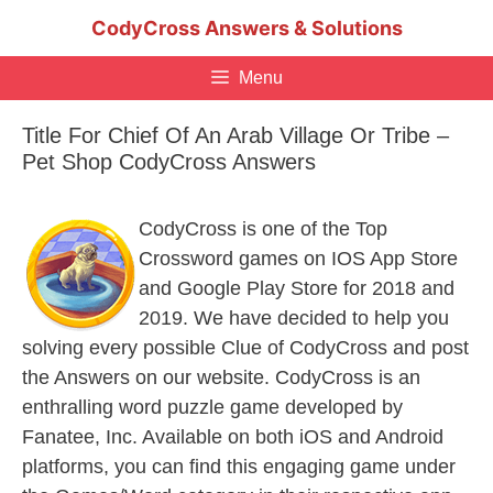
Skip
CodyCross Answers & Solutions
to
content
Menu
Title For Chief Of An Arab Village Or Tribe –
Pet Shop CodyCross Answers
CodyCross is one of the Top
Crossword games on IOS App Store
and Google Play Store for 2018 and
2019. We have decided to help you
solving every possible Clue of CodyCross and post
the Answers on our website. CodyCross is an
enthralling word puzzle game developed by
Fanatee, Inc. Available on both iOS and Android
platforms, you can find this engaging game under