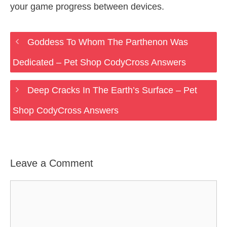
your game progress between devices.
Goddess To Whom The Parthenon Was
Dedicated – Pet Shop CodyCross Answers
Deep Cracks In The Earth’s Surface – Pet
Shop CodyCross Answers
Leave a Comment
Comment