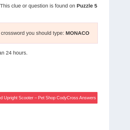
 This clue or question is found on
Puzzle 5
 crossword you should type:
MONACO
han 24 hours.
d Upright Scooter – Pet Shop CodyCross Answers