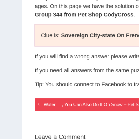
ages. On this page we have the solution o
Group 344 from Pet Shop CodyCross
.
Clue is:
Sovereign City-state On Fren
If you will find a wrong answer please wri
If you need all answers from the same puz
Tip: You should connect to Facebook to t
Water __, You Can Also Do It On Snow – Pet
Leave a Comment