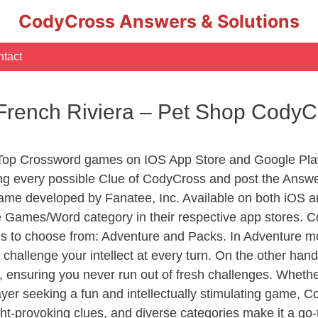
CodyCross Answers & Solutions
tact
 French Riviera – Pet Shop Cody
 Top Crossword games on IOS App Store and Google Pla
ing every possible Clue of CodyCross and post the Answ
ame developed by Fanatee, Inc. Available on both iOS an
Games/Word category in their respective app stores. Co
to choose from: Adventure and Packs. In Adventure mode,
 challenge your intellect at every turn. On the other ha
, ensuring you never run out of fresh challenges. Whethe
layer seeking a fun and intellectually stimulating game, 
ght-provoking clues, and diverse categories make it a go-