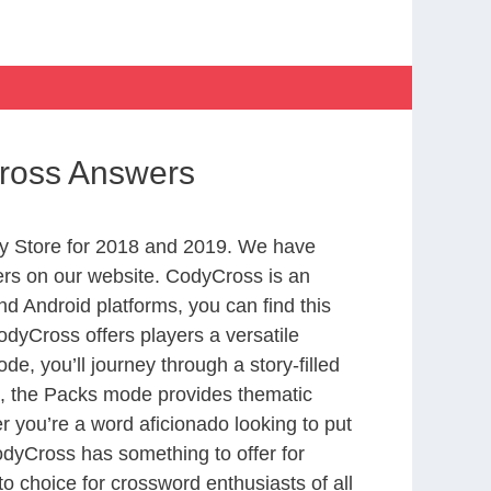
Cross Answers
y Store for 2018 and 2019. We have
ers on our website. CodyCross is an
d Android platforms, you can find this
dyCross offers players a versatile
 you’ll journey through a story-filled
nd, the Packs mode provides thematic
r you’re a word aficionado looking to put
CodyCross has something to offer for
to choice for crossword enthusiasts of all