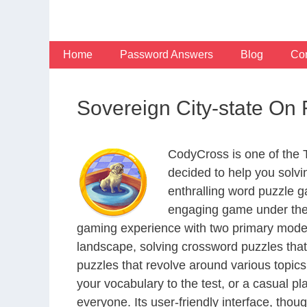
Skip
to
content
Home
Password Answers
Blog
Con
Sovereign City-state On
CodyCross is one of the
decided to help you solv
enthralling word puzzle g
engaging game under the 
gaming experience with two primary modes 
landscape, solving crossword puzzles that
puzzles that revolve around various topics
your vocabulary to the test, or a casual p
everyone. Its user-friendly interface, thou