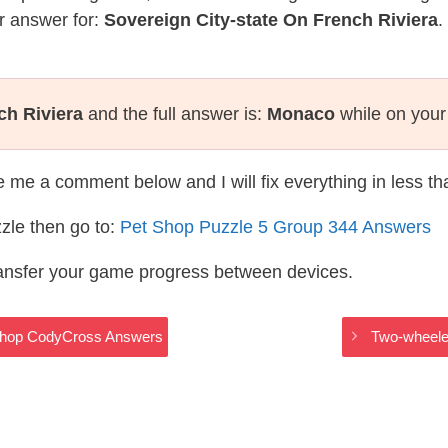
r answer for:
Sovereign City-state On French Riviera
.
ch Riviera
and the full answer is:
Monaco
while on your
te me a comment below and I will fix everything in less t
zle then go to:
Pet Shop Puzzle 5 Group 344 Answers
ransfer your game progress between devices.
 Shop CodyCross Answers
Two-wheele