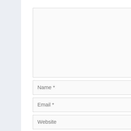
Comment
Name
Email
Website